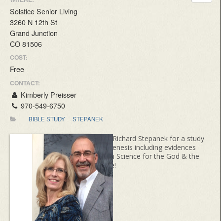
Solstice Senior Living
3260 N 12th St
Grand Junction
CO 81506
COST:
Free
CONTACT:
Kimberly Preisser
970-549-6750
BIBLE STUDY
STEPANEK
Join Richard Stepanek for a study
of Genesis including evidences
from Science for the God & the
Bible!