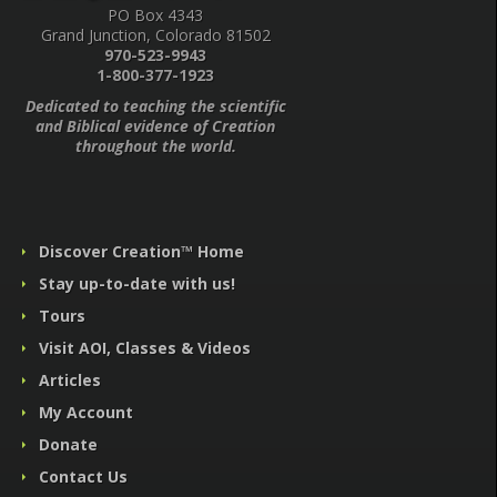
PO Box 4343
Grand Junction, Colorado 81502
970-523-9943
1-800-377-1923
Dedicated to teaching the scientific
and Biblical evidence of Creation
throughout the world.
Discover Creation™ Home
Stay up-to-date with us!
Tours
Visit AOI, Classes & Videos
Articles
My Account
Donate
Contact Us