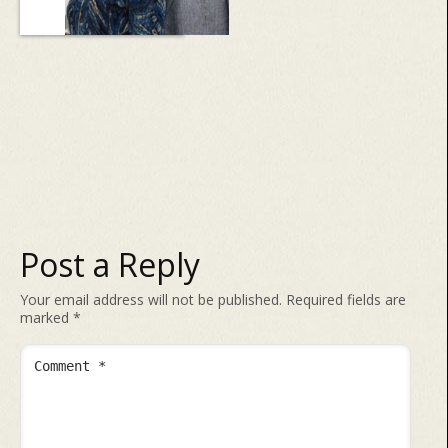
Post a Reply
Your email address will not be published.
Required fields are
marked
*