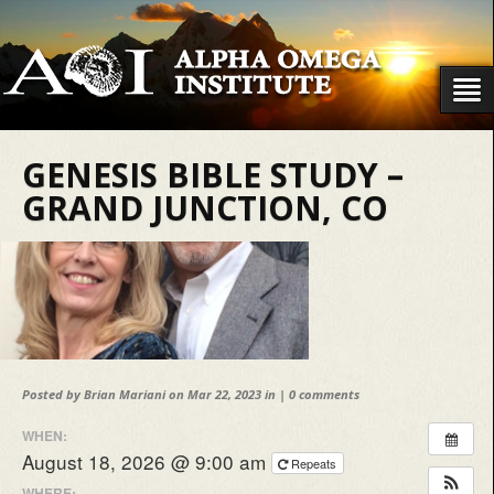
GENESIS BIBLE STUDY –
GRAND JUNCTION, CO
Posted by
Brian Mariani
on Mar 22, 2023 in |
0 comments
WHEN:
August 18, 2026 @ 9:00 am
Repeats
WHERE: