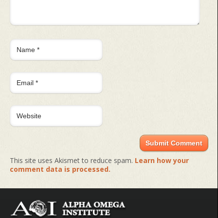
This site uses Akismet to reduce spam.
Learn how your
comment data is processed.