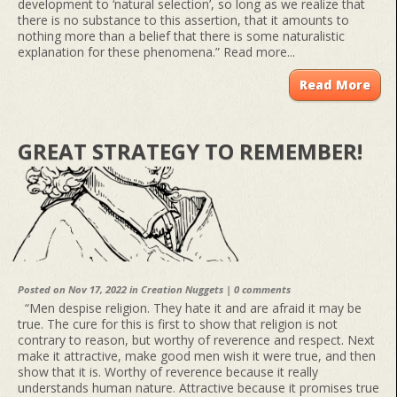
development to ‘natural selection’, so long as we realize that
there is no substance to this assertion, that it amounts to
nothing more than a belief that there is some naturalistic
explanation for these phenomena.” Read more...
Read More
GREAT STRATEGY TO REMEMBER!
Posted on Nov 17, 2022 in
Creation Nuggets
|
0 comments
“Men despise religion. They hate it and are afraid it may be
true. The cure for this is first to show that religion is not
contrary to reason, but worthy of reverence and respect. Next
make it attractive, make good men wish it were true, and then
show that it is. Worthy of reverence because it really
understands human nature. Attractive because it promises true