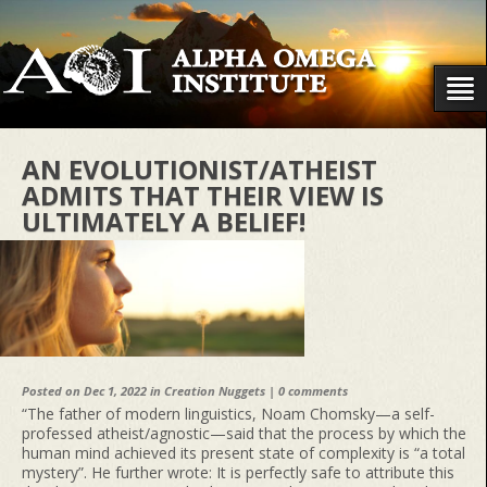
AN EVOLUTIONIST/ATHEIST
ADMITS THAT THEIR VIEW IS
ULTIMATELY A BELIEF!
Posted on Dec 1, 2022 in
Creation Nuggets
|
0 comments
“The father of modern linguistics, Noam Chomsky—a self-
professed atheist/agnostic—said that the process by which the
human mind achieved its present state of complexity is “a total
mystery”. He further wrote: It is perfectly safe to attribute this