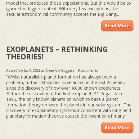
model that produced those expectations. But this would be to
ignore the bigger context. With very few exceptions, the
secular astronomical community accepts the Big Bang...
Read More
EXOPLANETS – RETHINKING
THEORIES!
Posted on Jul 7, 2022 in
Creation Nuggets
|
0 comments
“Whilst naturalistic planet formation has always been a
problem, further difficulties have arisen in the last 20 years,
since the discovery of now over 4,000 known exoplanets:
Before the discovery of the first exoplanet, 51 Pegasi b in
1995, the only known planets on which to base a planet
formation theory on were the planets in our solar system. The
discovery of exoplanetary systems inconsistent with long-held
planetary formation theories caused the invention of many...
Read More