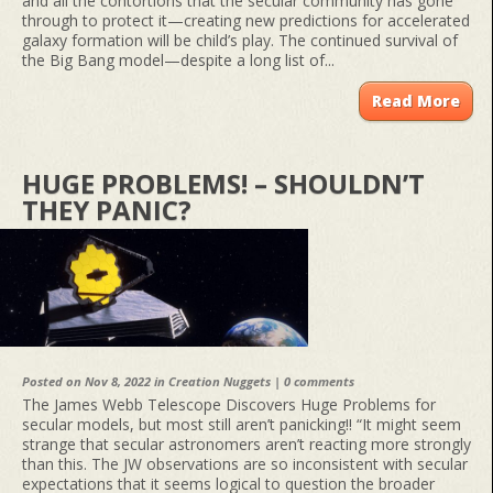
and all the contortions that the secular community has gone
through to protect it—creating new predictions for accelerated
galaxy formation will be child’s play. The continued survival of
the Big Bang model—despite a long list of...
Read More
HUGE PROBLEMS! – SHOULDN’T
THEY PANIC?
Posted on Nov 8, 2022 in
Creation Nuggets
|
0 comments
The James Webb Telescope Discovers Huge Problems for
secular models, but most still aren’t panicking!! “It might seem
strange that secular astronomers aren’t reacting more strongly
than this. The JW observations are so inconsistent with secular
expectations that it seems logical to question the broader