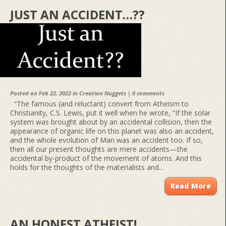
JUST AN ACCIDENT…??
Posted on Feb 22, 2022 in
Creation Nuggets
|
0 comments
“The famous (and reluctant) convert from Atheism to
Christianity, C.S. Lewis, put it well when he wrote, “If the solar
system was brought about by an accidental collision, then the
appearance of organic life on this planet was also an accident,
and the whole evolution of Man was an accident too. If so,
then all our present thoughts are mere accidents—the
accidental by-product of the movement of atoms. And this
holds for the thoughts of the materialists and...
Read More
AN HONEST ATHEIST!