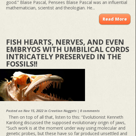
good.” Blaise Pascal, Pensees Blaise Pascal was an influential
mathematician, scientist and theologian. He...
Read More
FISH HEARTS, NERVES, AND EVEN
EMBRYOS WITH UMBILICAL CORDS
INTRICATELY PRESERVED IN THE
FOSSILS!!
Posted on Nov 15, 2022 in
Creation Nuggets
|
0 comments
Then on top of all that, listen to this: “Evolutionist Kenneth
Kardong discussed the supposed evolutionary origin of jaws,
“Such work is at the moment under way using molecular and
genetic probes, but these have so far produced unsettled and