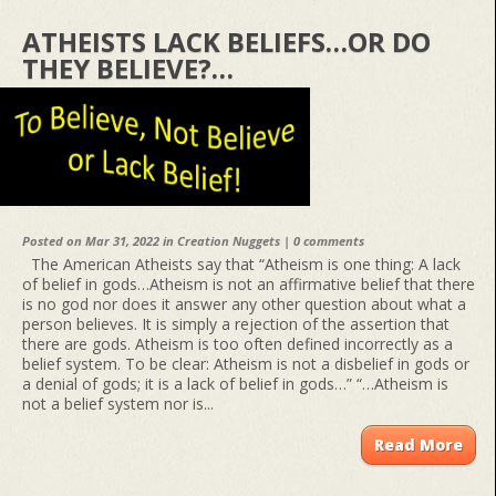
ATHEISTS LACK BELIEFS…OR DO
THEY BELIEVE?…
Posted on Mar 31, 2022 in
Creation Nuggets
|
0 comments
The American Atheists say that “Atheism is one thing: A lack
of belief in gods…Atheism is not an affirmative belief that there
is no god nor does it answer any other question about what a
person believes. It is simply a rejection of the assertion that
there are gods. Atheism is too often defined incorrectly as a
belief system. To be clear: Atheism is not a disbelief in gods or
a denial of gods; it is a lack of belief in gods…” “…Atheism is
not a belief system nor is...
Read More