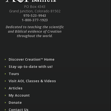
PO Box 4343
Grand Junction, Colorado 81502
970-523-9943
1-800-377-1923
Dedicated to teaching the scientific
and Biblical evidence of Creation
throughout the world.
Discover Creation™ Home
Stay up-to-date with us!
Tours
Visit AOI, Classes & Videos
Articles
My Account
Donate
Contact Us