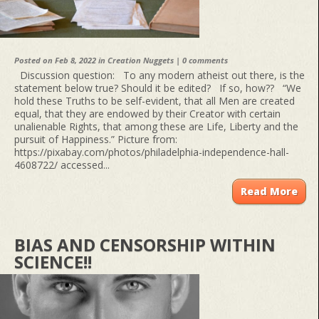
Posted on Feb 8, 2022 in
Creation Nuggets
|
0 comments
Discussion question: To any modern atheist out there, is the
statement below true? Should it be edited? If so, how?? “We
hold these Truths to be self-evident, that all Men are created
equal, that they are endowed by their Creator with certain
unalienable Rights, that among these are Life, Liberty and the
pursuit of Happiness.” Picture from:
https://pixabay.com/photos/philadelphia-independence-hall-
4608722/ accessed...
Read More
BIAS AND CENSORSHIP WITHIN
SCIENCE!!