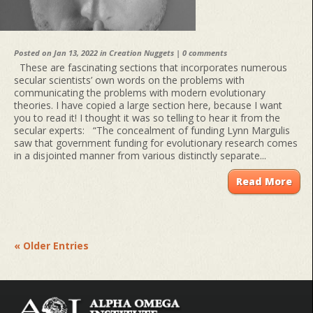
Posted on Jan 13, 2022 in
Creation Nuggets
|
0 comments
These are fascinating sections that incorporates numerous
secular scientists’ own words on the problems with
communicating the problems with modern evolutionary
theories. I have copied a large section here, because I want
you to read it! I thought it was so telling to hear it from the
secular experts: “The concealment of funding Lynn Margulis
saw that government funding for evolutionary research comes
in a disjointed manner from various distinctly separate...
Read More
« Older Entries