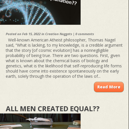
Posted on Feb 15, 2022 in
Creation Nuggets
|
0 comments
Well-known American Atheist philosopher, Thomas Nagel
said, “What is lacking, to my knowledge, is a credible argument
that the story [of cosmic evolution] has a nonnegligible
probability of being true. There are two questions. First, given
what is known about the chemical basis of biology and
genetics, what is the likelihood that self-reproducing life forms
should have come into existence spontaneously on the early
earth, solely through the operation of the laws of...
Read More
ALL MEN CREATED EQUAL??