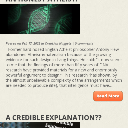
Posted on Feb 17, 2022 in
Creation Nuggets
|
0 comments
Former hard-nosed English Atheist philosopher Antony Flew
abandoned Atheism/materialism because of the growing
evidence for such design in living things. He said: “It now seems
to me that the findings of more than fifty years of DNA
research have provided materials for a new and enormously
powerful argument to design.” This research “has shown, by
the almost unbelievable complexity of the arrangements which
are needed to produce (life), that intelligence must have...
Read More
A CREDIBLE EXPLANATION??