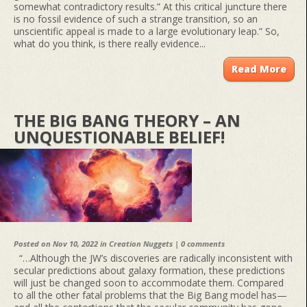
somewhat contradictory results.” At this critical juncture there
is no fossil evidence of such a strange transition, so an
unscientific appeal is made to a large evolutionary leap.” So,
what do you think, is there really evidence...
Read More
THE BIG BANG THEORY – AN
UNQUESTIONABLE BELIEF!
Posted on Nov 10, 2022 in
Creation Nuggets
|
0 comments
“…Although the JW’s discoveries are radically inconsistent with
secular predictions about galaxy formation, these predictions
will just be changed soon to accommodate them. Compared
to all the other fatal problems that the Big Bang model has—