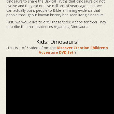
dinosaurs to share the Biblical Truths that dinosaurs did not
evolve and they did not live millions of years ago – but we
can actually point people to Bible-affirming evidence that
people throughout known history had seen living dinosaurs!
First, we would like to offer these three videos for free! They
describe the main evidences regarding Dinosaurs:
Kids: Dinosaurs!
(This is 1 of 5 videos from the
Discover Creation Children’s
Adventure DVD Set!
)