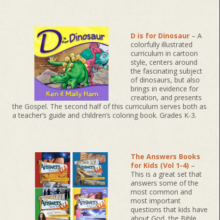
D is for Dinosaur
– A
colorfully illustrated
curriculum in cartoon
style, centers around
the fascinating subject
of dinosaurs, but also
brings in evidence for
creation, and presents
the Gospel. The second half of this curriculum serves both as
a teacher’s guide and children’s coloring book. Grades K-3.
The Answers Books
for Kids (Vol 1-4)
–
This is a great set that
answers some of the
most common and
most important
questions that kids have
about God, the Bible,