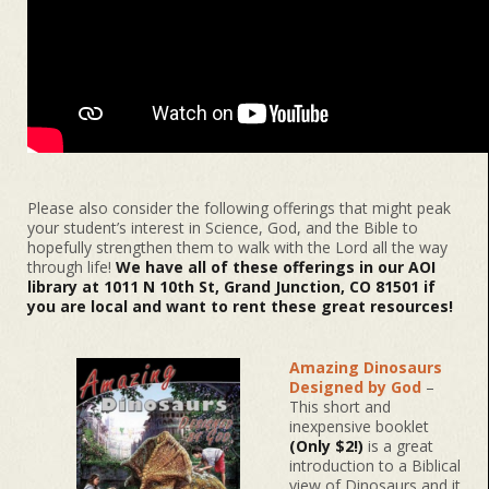
Please also consider the following offerings that might peak
your student’s interest in Science, God, and the Bible to
hopefully strengthen them to walk with the Lord all the way
through life!
We have all of these offerings in our AOI
library at 1011 N 10th St, Grand Junction, CO 81501 if
you are local and want to rent these great resources!
Amazing Dinosaurs
Designed by God
–
This short and
inexpensive booklet
(Only $2!)
is a great
introduction to a Biblical
view of Dinosaurs and it