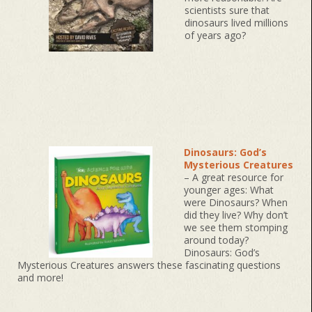
scientists sure that
dinosaurs lived millions
of years ago?
Dinosaurs: God’s
Mysterious Creatures
– A great resource for
younger ages: What
were Dinosaurs? When
did they live? Why don’t
we see them stomping
around today?
Dinosaurs: God’s
Mysterious Creatures answers these fascinating questions
and more!