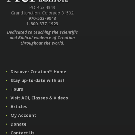
PO Box 4343
Grand Junction, Colorado 81502
970-523-9943
1-800-377-1923
Dedicated to teaching the scientific
and Biblical evidence of Creation
throughout the world.
Discover Creation™ Home
Stay up-to-date with us!
Tours
Visit AOI, Classes & Videos
Articles
My Account
Donate
Contact Us