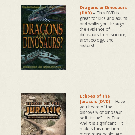
Dragons or Dinosaurs
(DVD)
– This DVD is
great for kids and adults
and walks you through
the evidence of
dinosaurs from science,
archaeology, and
history!
Echoes of the
Jurassic (DVD)
– Have
you heard of the
discovery of dinosaur
soft tissue? It is True!
And it is significant – it
makes this question
more reasonable: Are