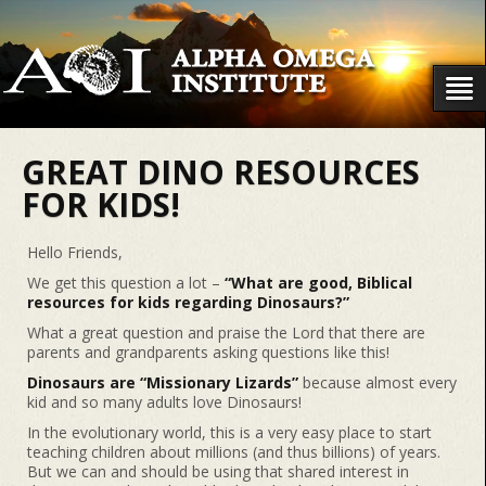
GREAT DINO RESOURCES
FOR KIDS!
Hello Friends,
We get this question a lot –
“What are good, Biblical
resources for kids regarding Dinosaurs?”
What a great question and praise the Lord that there are
parents and grandparents asking questions like this!
Dinosaurs are “Missionary Lizards”
because almost every
kid and so many adults love Dinosaurs!
In the evolutionary world, this is a very easy place to start
teaching children about millions (and thus billions) of years.
But we can and should be using that shared interest in