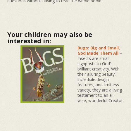
questions without having to read the whole book!
Your children may also be
interested in:
Bugs: Big and Small,
God Made Them All
–
Insects are small
signposts to God’s
brilliant creativity. With
their alluring beauty,
incredible design
features, and limitless
variety, they are a living
testament to an all-
wise, wonderful Creator.