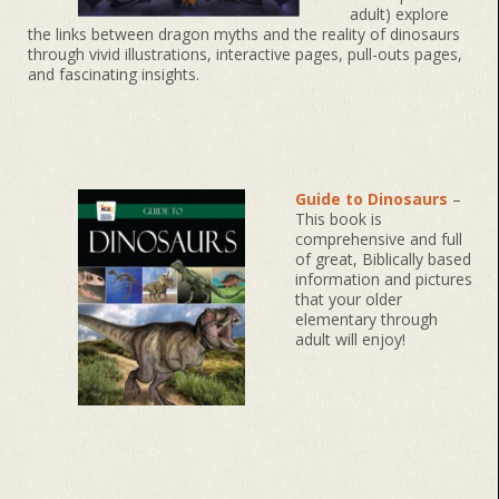
adult) explore
the links between dragon myths and the reality of dinosaurs
through vivid illustrations, interactive pages, pull-outs pages,
and fascinating insights.
Guide to Dinosaurs
–
This book is
comprehensive and full
of great, Biblically based
information and pictures
that your older
elementary through
adult will enjoy!