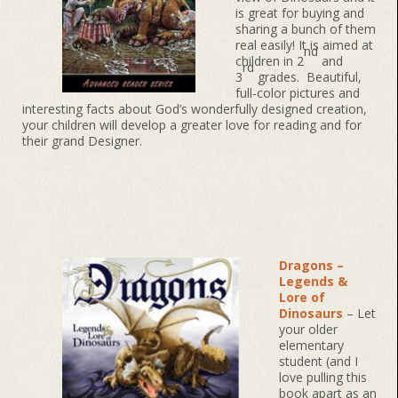
is great for buying and
sharing a bunch of them
real easily! It is aimed at
nd
children in 2
and
rd
3
grades. Beautiful,
full-color pictures and
interesting facts about God’s wonderfully designed creation,
your children will develop a greater love for reading and for
their grand Designer.
Dragons –
Legends &
Lore of
Dinosaurs
– Let
your older
elementary
student (and I
love pulling this
book apart as an