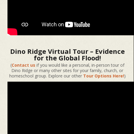
Dino Ridge Virtual Tour – Evidence
for the Global Flood!
(
Contact us
if you would like a personal, in-person tour of
Dino Ridge or many other sites for your family, church, or
homeschool group. Explore our other
Tour Options Here!
)