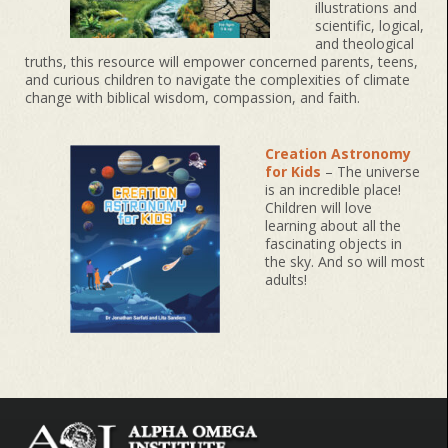
illustrations and
scientific, logical,
and theological
truths, this resource will empower concerned parents, teens,
and curious children to navigate the complexities of climate
change with biblical wisdom, compassion, and faith.
Creation Astronomy
for Kids
– The universe
is an incredible place!
Children will love
learning about all the
fascinating objects in
the sky. And so will most
adults!