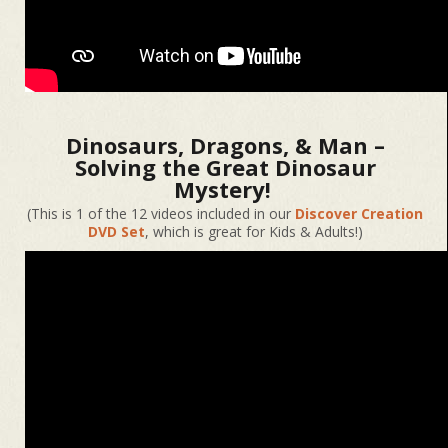
Dinosaurs, Dragons, & Man –
Solving the Great Dinosaur
Mystery!
(This is 1 of the 12 videos included in our
Discover Creation
DVD Set
, which is great for Kids & Adults!)