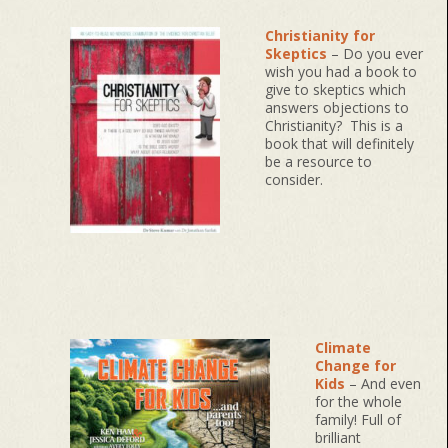
Christianity for
Skeptics
– Do you ever
wish you had a book to
give to skeptics which
answers objections to
Christianity? This is a
book that will definitely
be a resource to
consider.
Climate
Change for
Kids
– And even
for the whole
family! Full of
brilliant