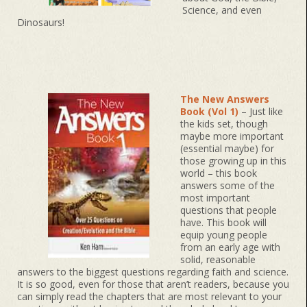
Science, and even
Dinosaurs!
The New Answers
Book (Vol 1)
– Just like
the kids set, though
maybe more important
(essential maybe) for
those growing up in this
world – this book
answers some of the
most important
questions that people
have. This book will
equip young people
from an early age with
solid, reasonable
answers to the biggest questions regarding faith and science.
It is so good, even for those that aren’t readers, because you
can simply read the chapters that are most relevant to your