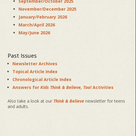
September/October 2025
November/December 2025
January/February 2026
March/April 2026
May/June 2026
Past Issues
Newsletter Archives
Topical Article Index
Chronological Article Index
Answers for
Kids Think & Believe, Too!
Activities
Also take a look at our
Think & Believe
newsletter for teens
and adults.