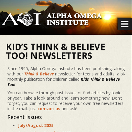
KID’S THINK & BELIEVE
TOO! NEWSLETTERS
Since 1995, Alpha Omega Institute has been publishing, along
with our
Think & Believe
newsletter for teens and adults, a bi-
monthly publication for children called
Kids Think & Believe
Too!
You can browse through past issues or find articles by topic
or year. Take a look around and learn something new! Don’t
forget, you can request to receive your own free newsletters
in the mail. Just
contact us
and ask!
Recent Issues
July/August 2025