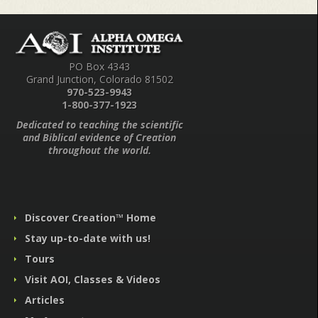
PO Box 4343
Grand Junction, Colorado 81502
970-523-9943
1-800-377-1923
Dedicated to teaching the scientific
and Biblical evidence of Creation
throughout the world.
Discover Creation™ Home
Stay up-to-date with us!
Tours
Visit AOI, Classes & Videos
Articles