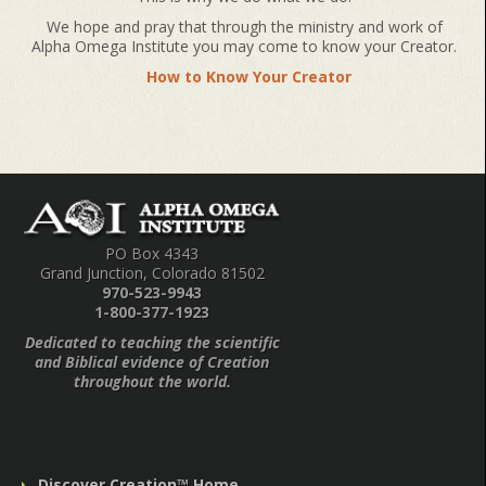
We hope and pray that through the ministry and work of
Alpha Omega Institute you may come to know your Creator.
How to Know Your Creator
PO Box 4343
Grand Junction, Colorado 81502
970-523-9943
1-800-377-1923
Dedicated to teaching the scientific
and Biblical evidence of Creation
throughout the world.
Discover Creation™ Home