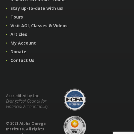
Stay up-to-date with us!
Tours
Visit AOI, Classes & Videos
Articles
My Account
Donate
Contact Us
Accredited by the
Evangelical Council for
Financial Accountability.
© 2021 Alpha Omega
Institute. All rights