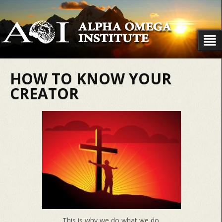
HOW TO KNOW YOUR
CREATOR
This is why we do what we do.