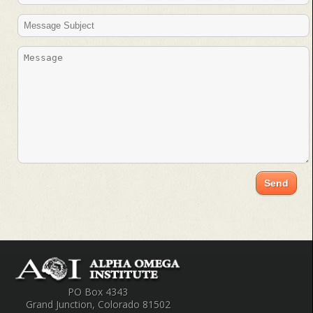
PO Box 4343
Grand Junction, Colorado 81502