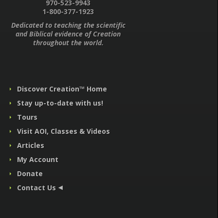
970-523-9943
1-800-377-1923
Dedicated to teaching the scientific
and Biblical evidence of Creation
throughout the world.
Discover Creation™ Home
Stay up-to-date with us!
Tours
Visit AOI, Classes & Videos
Articles
My Account
Donate
Contact Us