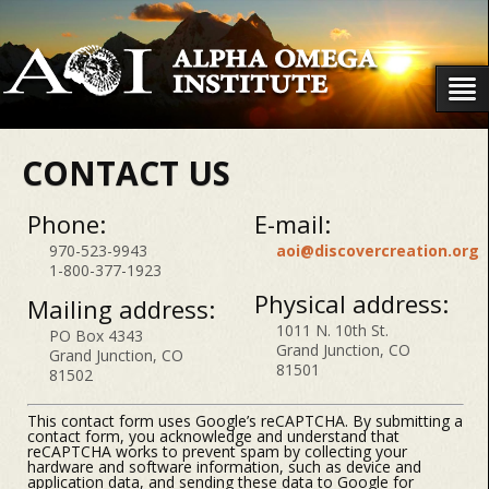
CONTACT US
Phone:
E-mail:
970-523-9943
aoi@discovercreation.org
1-800-377-1923
Physical address:
Mailing address:
1011 N. 10th St.
PO Box 4343
Grand Junction, CO
Grand Junction, CO
81501
81502
This contact form uses Google’s reCAPTCHA. By submitting a
contact form, you acknowledge and understand that
reCAPTCHA works to prevent spam by collecting your
hardware and software information, such as device and
application data, and sending these data to Google for