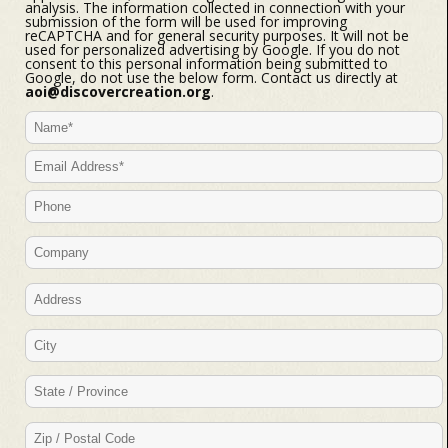
analysis. The information collected in connection with your
submission of the form will be used for improving
reCAPTCHA and for general security purposes. It will not be
used for personalized advertising by Google. If you do not
consent to this personal information being submitted to
Google, do not use the below form. Contact us directly at
aoi@discovercreation.org
.