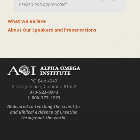
needed and appreciated!
What We Believe
About Our Speakers and Presentations
PO Box 4343
Grand Junction, Colorado 81502
970-523-9943
1-800-377-1923
Dedicated to teaching the scientific
and Biblical evidence of Creation
throughout the world.