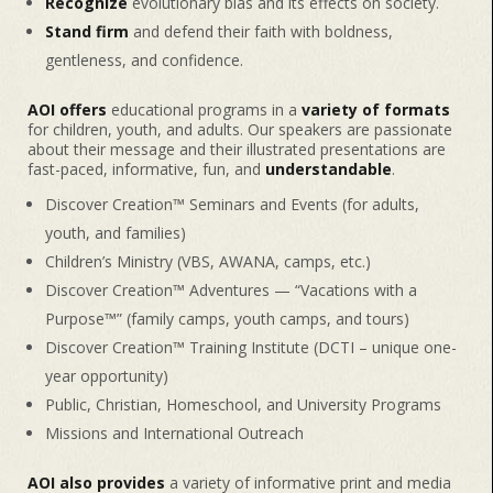
Recognize
evolutionary bias and its effects on society.
Stand firm
and defend their faith with boldness,
gentleness, and confidence.
AOI offers
educational programs in a
variety of formats
for children, youth, and adults. Our speakers are passionate
about their message and their illustrated presentations are
fast-paced, informative, fun, and
understandable
.
Discover Creation™ Seminars and Events (for adults,
youth, and families)
Children’s Ministry (VBS, AWANA, camps, etc.)
Discover Creation™ Adventures — “Vacations with a
Purpose™” (family camps, youth camps, and tours)
Discover Creation™ Training Institute (DCTI – unique one-
year opportunity)
Public, Christian, Homeschool, and University Programs
Missions and International Outreach
AOI also provides
a variety of informative print and media