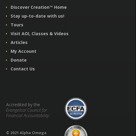
Discover Creation™ Home
Stay up-to-date with us!
Tours
Visit AOI, Classes & Videos
Articles
My Account
Donate
Contact Us
Accredited by the
Evangelical Council for
Financial Accountability.
© 2021 Alpha Omega