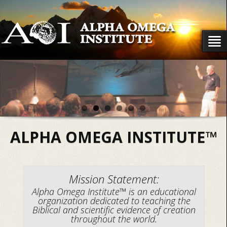
ALPHA OMEGA INSTITUTE™
Mission Statement:
Alpha Omega Institute™ is an educational
organization dedicated to teaching the
Biblical and scientific evidence of creation
throughout the world.