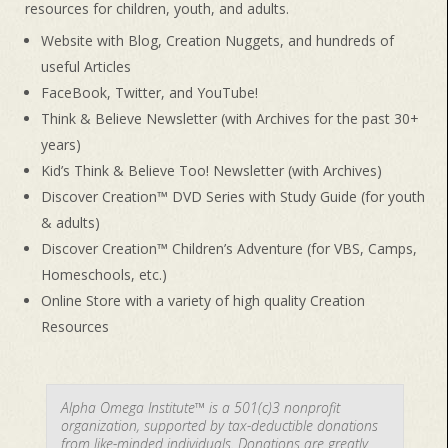
resources for children, youth, and adults.
Website with Blog, Creation Nuggets, and hundreds of
useful Articles
FaceBook, Twitter, and YouTube!
Think & Believe Newsletter (with Archives for the past 30+
years)
Kid’s Think & Believe Too! Newsletter (with Archives)
Discover Creation™ DVD Series with Study Guide (for youth
& adults)
Discover Creation™ Children’s Adventure (for VBS, Camps,
Homeschools, etc.)
Online Store with a variety of high quality Creation
Resources
Alpha Omega Institute™ is a 501(c)3 nonprofit
organization, supported by tax-deductible donations
from like-minded individuals. Donations are greatly