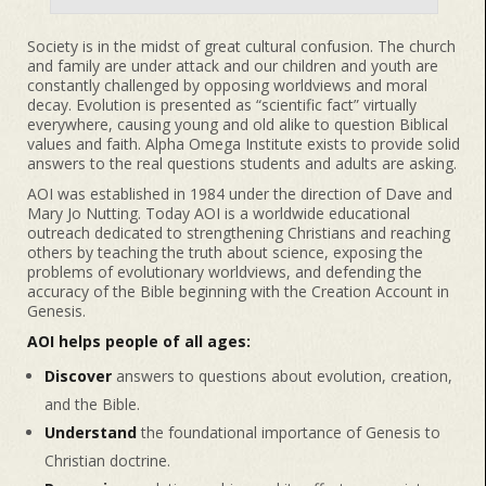
Society is in the midst of great cultural confusion. The church
and family are under attack and our children and youth are
constantly challenged by opposing worldviews and moral
decay. Evolution is presented as “scientific fact” virtually
everywhere, causing young and old alike to question Biblical
values and faith. Alpha Omega Institute exists to provide solid
answers to the real questions students and adults are asking.
AOI was established in 1984 under the direction of Dave and
Mary Jo Nutting. Today AOI is a worldwide educational
outreach dedicated to strengthening Christians and reaching
others by teaching the truth about science, exposing the
problems of evolutionary worldviews, and defending the
accuracy of the Bible beginning with the Creation Account in
Genesis.
AOI helps people of all ages:
Discover
answers to questions about evolution, creation,
and the Bible.
Understand
the foundational importance of Genesis to
Christian doctrine.