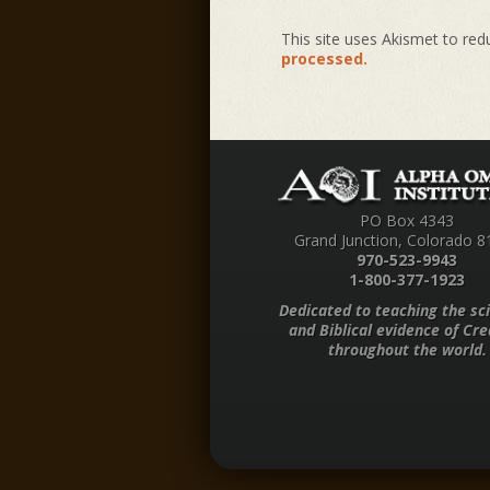
This site uses Akismet to re
processed.
PO Box 4343
Grand Junction, Colorado 8
970-523-9943
1-800-377-1923
Dedicated to teaching the sci
and Biblical evidence of Cre
throughout the world.