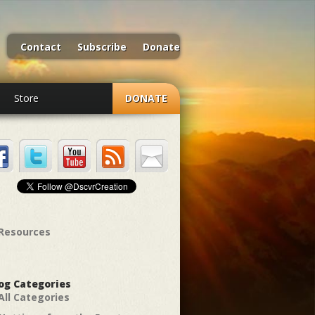
Contact
Subscribe
Donate
Store
DONATE
Resources
og Categories
All Categories