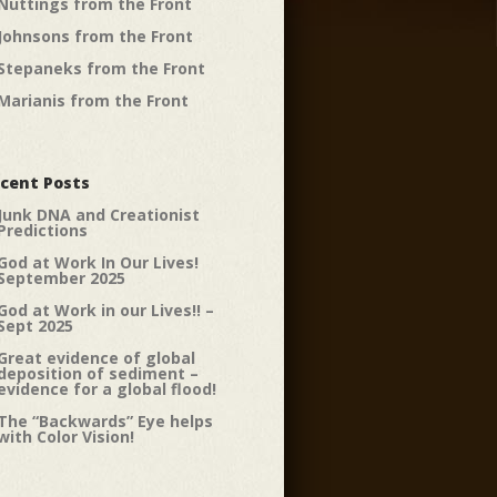
Nuttings from the Front
Johnsons from the Front
Stepaneks from the Front
Marianis from the Front
cent Posts
Junk DNA and Creationist
Predictions
God at Work In Our Lives!
September 2025
God at Work in our Lives!! –
Sept 2025
Great evidence of global
deposition of sediment –
evidence for a global flood!
The “Backwards” Eye helps
with Color Vision!