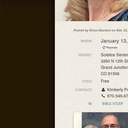
Posted by
Brian Mariani
on Mar 22,
January 13
WHEN:
Repeats
Solstice Senior
WHERE:
3260 N 12th S
Grand Junctio
CO 81506
Free
COST:
Kimberly Pr
CONTACT:
970-549-6
BIBLE STUDY