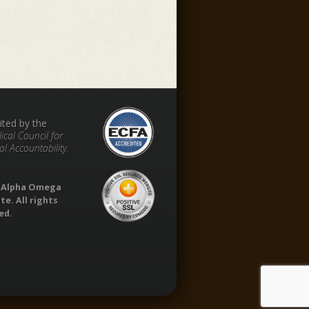
ited by the
ical Council for
al Accountability.
1 Alpha Omega
te. All rights
ed.