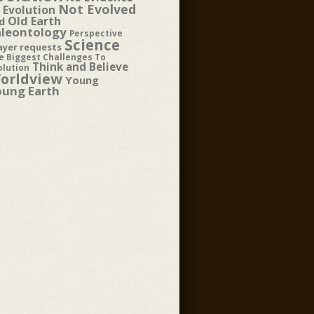
Not Evolved
 Evolution
Old Earth
d
aleontology
Perspective
Science
ayer requests
e Biggest Challenges To
Think and Believe
olution
orldview
Young
oung Earth