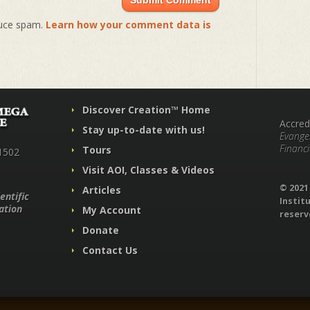
duce spam.
Learn how your comment data is
Discover Creation™ Home
Accred
Stay up-to-date with us!
Evangel
Financi
Tours
1502
Visit AOI, Classes & Videos
© 202
Articles
entific
Institu
ation
My Account
reserv
Donate
Contact Us