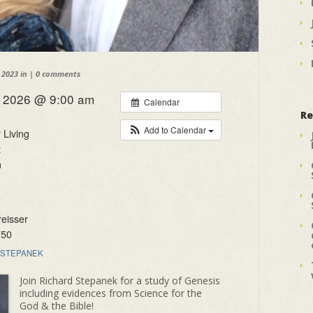
 2023 in |
0 comments
, 2026 @ 9:00 am
Calendar
Re
Add to Calendar
 Living
t
n
eisser
750
STEPANEK
Join Richard Stepanek for a study of Genesis
including evidences from Science for the
God & the Bible!