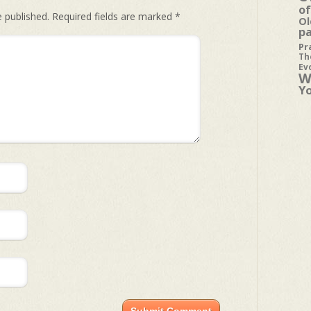
of
e published.
Required fields are marked
*
Ol
p
Pr
Th
Ev
W
Y