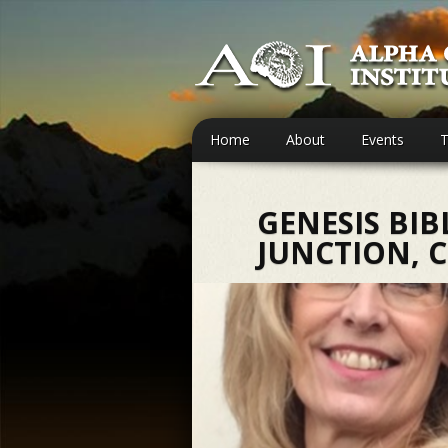
Home
About
Events
T
GENESIS BIB
JUNCTION, 