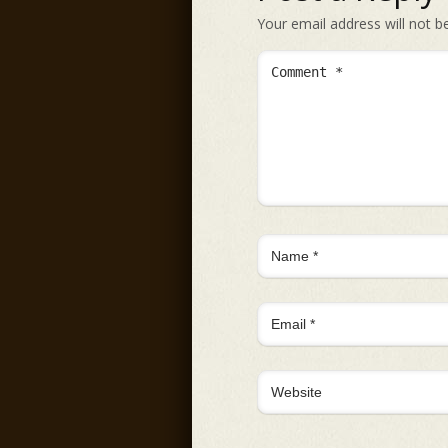
Your email address will not b