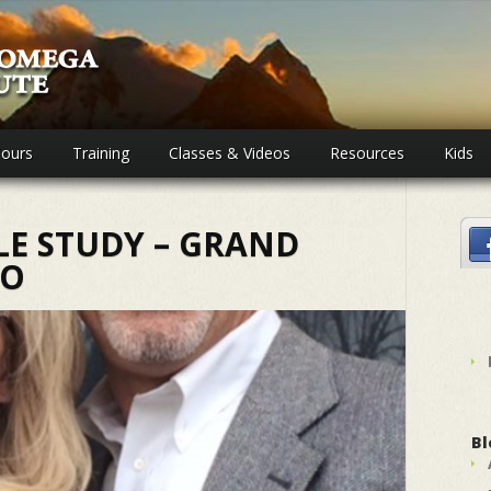
ours
Training
Classes & Videos
Resources
Kids
LE STUDY – GRAND
CO
Bl