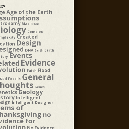
gs
Age of the Earth
ge
ssumptions
stronomy
Bias
Bible
iology
Complex
Created
mplexity
Design
eation
esigned
DNA
Earth
Earth
Events
story
Evidence
elated
volution
Flood
Faith
General
ssil
Fossils
houghts
Genes
Geology
enetics
istory
Intelligent
esign
Intelligent Designer
tems of
hanksgiving
no
vidence for
volution
No Evidence