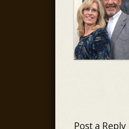
Post a Reply