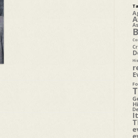
Ta
A
A
A
B
Co
Cr
D
Hi
r
E
Fo
T
G
H
D
I
T
e
e