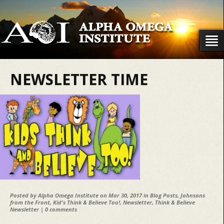
NEWSLETTER TIME
Posted by
Alpha Omega Institute
on Mar 30, 2017 in
Blog Posts
,
Johnsons
from the Front
,
Kid's Think & Believe Too!
,
Newsletter
,
Think & Believe
Newsletter
|
0 comments