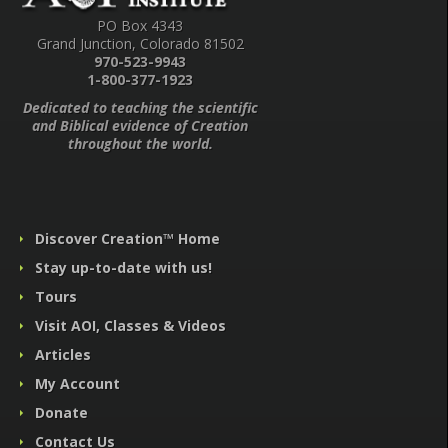
PO Box 4343
Grand Junction, Colorado 81502
970-523-9943
1-800-377-1923
Dedicated to teaching the scientific
and Biblical evidence of Creation
throughout the world.
Discover Creation™ Home
Stay up-to-date with us!
Tours
Visit AOI, Classes & Videos
Articles
My Account
Donate
Contact Us