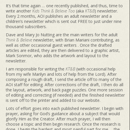
It’s that time again … one recently published, and thus, time to
write another
Kids Think & Believe Too
(aka
KT&B
) newsletter.
Every 2 months, AOI publishes an adult newsletter and a
children’s newsletter which is sent out FREE to just under nine
thousand subscribers.
Dave and Mary Jo Nutting are the main writers for the adult
Think & Believe
newsletter, with Brian Mariani contributing, as
well as other occasional guest writers . Once the drafted
articles are edited, they are then delivered to a graphic artist,
Mark Sonmor, who adds the artwork and layout to the
newsletter.
I am responsible for writing the
KT&B
(with occasional help
from my wife Marilyn and lots of help from the Lord). After
composing a rough draft, I send the article off to many of the
AOI staff for editing. After corrections of the draft, I then do all
the layout, artwork, and back page puzzles. One more session
of editing and correcting (if needed) and the finished newsletter
is sent off to the printer and added to our website.
Lots of effort goes into each published newsletter. I begin with
prayer, asking for God’s guidance about a subject that would
glorify Him as the Creator. After much prayer, I will then
choose a topic and then begin research. Once the research is
done, I begin the hardest and most painful part for me … the