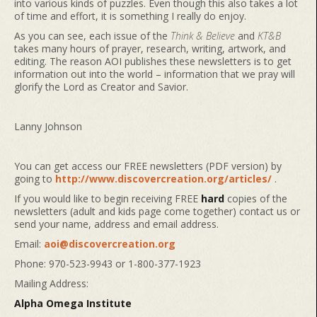
into various kinds of puzzles. Even though this also takes a lot
of time and effort, it is something I really do enjoy.
As you can see, each issue of the
Think & Believe
and
KT&B
takes many hours of prayer, research, writing, artwork, and
editing. The reason AOI publishes these newsletters is to get
information out into the world – information that we pray will
glorify the Lord as Creator and Savior.
Lanny Johnson
You can get access our FREE newsletters (PDF version) by
going to
http://www.discovercreation.org/articles/
.
If you would like to begin receiving FREE
hard
copies of the
newsletters (adult and kids page come together) contact us or
send your name, address and email address.
Email:
aoi@discovercreation.org
Phone: 970-523-9943 or 1-800-377-1923
Mailing Address:
Alpha Omega Institute