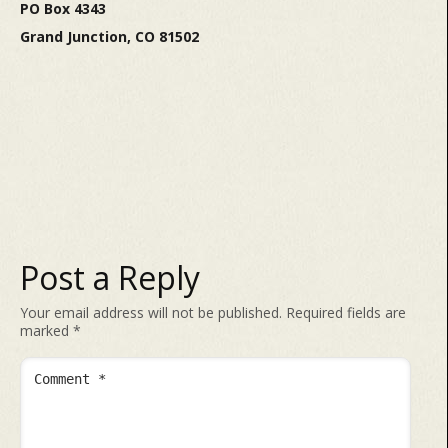
PO Box 4343
Grand Junction, CO 81502
Post a Reply
Your email address will not be published.
Required fields are
marked
*