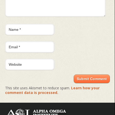
This site uses Akismet to reduce spam.
Learn how your
comment data is processed.