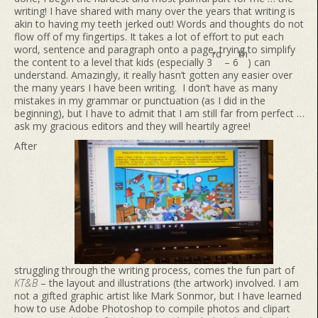
writing! I have shared with many over the years that writing is
akin to having my teeth jerked out! Words and thoughts do not
flow off of my fingertips. It takes a lot of effort to put each
word, sentence and paragraph onto a page, trying to simplify
rd
th
the content to a level that kids (especially 3
– 6
) can
understand. Amazingly, it really hasn’t gotten any easier over
the many years I have been writing. I don’t have as many
mistakes in my grammar or punctuation (as I did in the
beginning), but I have to admit that I am still far from perfect …
ask my gracious editors and they will heartily agree!
After
struggling through the writing process, comes the fun part of
KT&B
– the layout and illustrations (the artwork) involved. I am
not a gifted graphic artist like Mark Sonmor, but I have learned
how to use Adobe Photoshop to compile photos and clipart