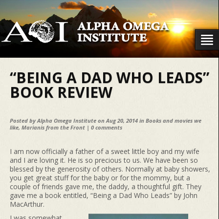
“BEING A DAD WHO LEADS”
BOOK REVIEW
Posted by
Alpha Omega Institute
on Aug 20, 2014 in
Books and movies we
like
,
Marianis from the Front
|
0 comments
I am now officially a father of a sweet little boy and my wife
and I are loving it. He is so precious to us. We have been so
blessed by the generosity of others. Normally at baby showers,
you get great stuff for the baby or for the mommy, but a
couple of friends gave me, the daddy, a thoughtful gift. They
gave me a book entitled, “Being a Dad Who Leads” by John
MacArthur.
I was somewhat