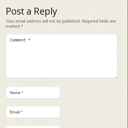
Post a Reply
Your email address will not be published.
Required fields are
marked
*