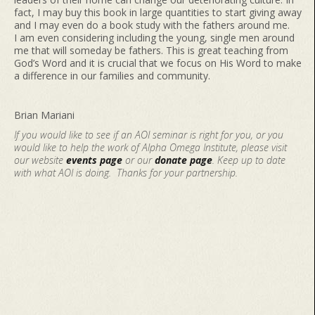
fact, I may buy this book in large quantities to start giving away
and I may even do a book study with the fathers around me.
I am even considering including the young, single men around
me that will someday be fathers. This is great teaching from
God’s Word and it is crucial that we focus on His Word to make
a difference in our families and community.
Brian Mariani
If you would like to see if an AOI seminar is right for you, or you
would like to help the work of Alpha Omega Institute, please visit
our website
events page
or our
donate page
. Keep up to date
with what AOI is doing. Thanks for your partnership.