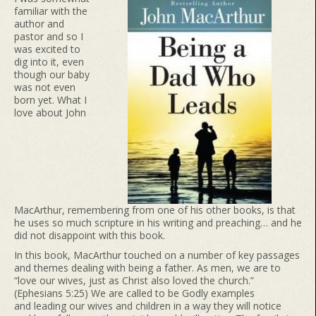
familiar with the
author and
pastor and so I
was excited to
dig into it, even
though our baby
was not even
born yet. What I
love about John
MacArthur, remembering from one of his other books, is that
he uses so much scripture in his writing and preaching… and he
did not disappoint with this book.
In this book, MacArthur touched on a number of key passages
and themes dealing with being a father. As men, we are to
“love our wives, just as Christ also loved the church.”
(Ephesians 5:25) We are called to be Godly examples
and leading our wives and children in a way they will notice