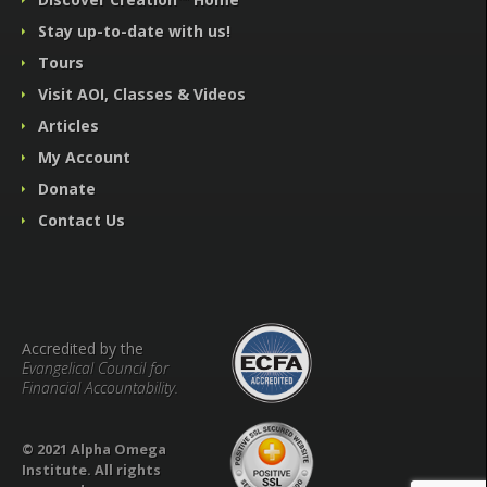
Stay up-to-date with us!
Tours
Visit AOI, Classes & Videos
Articles
My Account
Donate
Contact Us
Accredited by the
Evangelical Council for
Financial Accountability.
© 2021 Alpha Omega
Institute. All rights