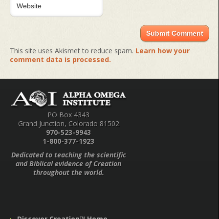
This site uses Akismet to reduce spam.
Learn how your
comment data is processed.
PO Box 4343
Grand Junction, Colorado 81502
970-523-9943
1-800-377-1923
Dedicated to teaching the scientific
and Biblical evidence of Creation
throughout the world.
Discover Creation™ Home