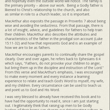
and hopefully even the outside world will notice. The family is
the primary priority – above our work. Being a Godly father is
likened to Christ’s relationship to the church, and also
as similar in role to a church leader, so it is important.
MacArthur also exposits the passage in Proverbs 7 about being
wise and avoiding the seductress. From that passage, there is
a lot of insight, advice, and guidelines for fathers to help train
their children. MacArthur also describes the attributes and
characteristics of the father in the prodigal son account (Luke
15:11-32) and how that represents God and is an example of
how we are to be as fathers.
MacArthur encourages parents to continually share the gospel
clearly. Over and over again, he refers back to Ephesians 6:4
which says, “Fathers, do not provoke your children to anger,
but bring them up in the discipline and instruction of the Lord.”
From this verse and MacArthur’s emphasis, I was encouraged
to make every moment and every instance a learning
experience to relate and teach God’s Word to myself, my wife,
and my children. Every circumstance can be used to teach us
and point us to God and His Word.
I was very blessed to already have received this book and to
have had the opportunity to read it, since I am just starting
out. I legitimately think that raising up men to be Godly
leaders of their home can change our deteriorating culture. In