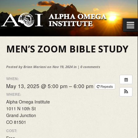
MEN’S ZOOM BIBLE STUDY
Posted by
Brian Mariani
on Nov 19, 2024 in |
0 comments
WHEN:
May 13, 2025 @ 5:00 pm – 6:00 pm
Repeats
WHERE:
Alpha Omega Institute
1011 N 10th St
Grand Junction
CO 81501
COST:
Free