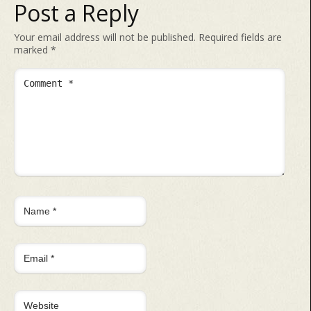
Post a Reply
Your email address will not be published.
Required fields are
marked
*