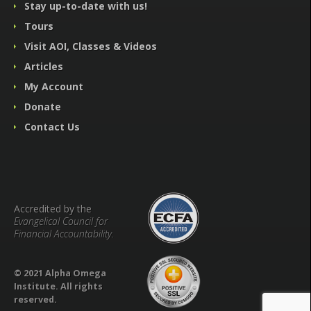
Stay up-to-date with us!
Tours
Visit AOI, Classes & Videos
Articles
My Account
Donate
Contact Us
Accredited by the
Evangelical Council for
Financial Accountability.
© 2021 Alpha Omega
Institute. All rights
reserved.