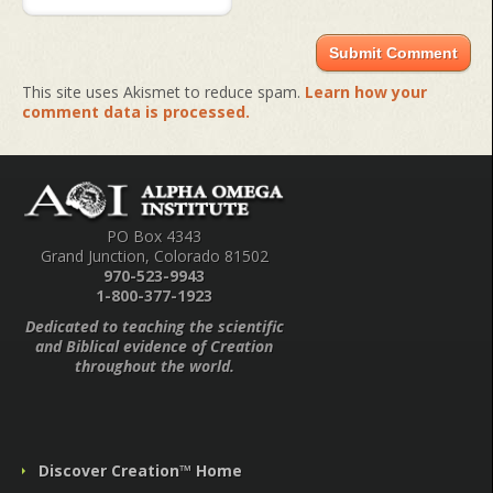
This site uses Akismet to reduce spam.
Learn how your
comment data is processed.
PO Box 4343
Grand Junction, Colorado 81502
970-523-9943
1-800-377-1923
Dedicated to teaching the scientific
and Biblical evidence of Creation
throughout the world.
Discover Creation™ Home