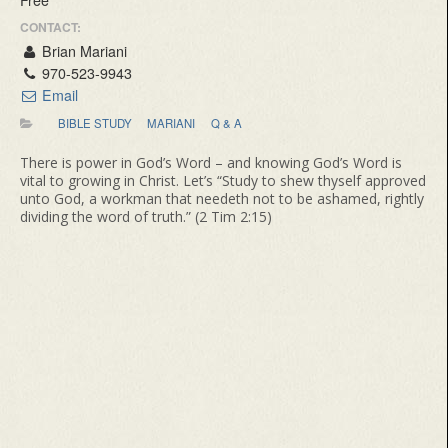
CONTACT:
Brian Mariani
970-523-9943
Email
BIBLE STUDY
MARIANI
Q & A
There is power in God’s Word – and knowing God’s Word is
vital to growing in Christ. Let’s “Study to shew thyself approved
unto God, a workman that needeth not to be ashamed, rightly
dividing the word of truth.” (2 Tim 2:15)