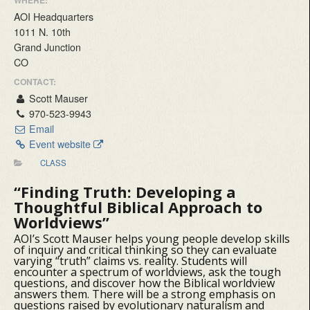
WHERE:
AOI Headquarters
1011 N. 10th
Grand Junction
CO
CONTACT:
Scott Mauser
970-523-9943
Email
Event website
CLASS
“Finding Truth:
Developing a
Thoughtful Biblical Approach to
Worldviews”
AOI’s Scott Mauser helps young people develop skills
of inquiry and critical thinking so they can evaluate
varying “truth” claims vs. reality. Students will
encounter a spectrum of worldviews, ask the tough
questions, and discover how the Biblical worldview
answers them. There will be a strong emphasis on
questions raised by evolutionary naturalism and