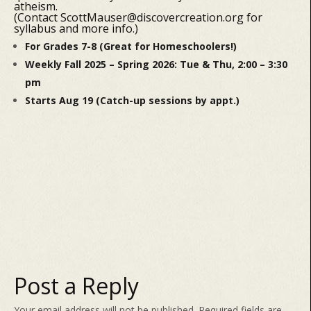
atheism.
(Contact ScottMauser@discovercreation.org for
syllabus and more info.)
For Grades 7-8 (Great for Homeschoolers!)
Weekly Fall 2025 – Spring 2026: Tue & Thu, 2:00 – 3:30
pm
Starts Aug 19 (Catch-up sessions by appt.)
Post a Reply
Your email address will not be published.
Required fields are