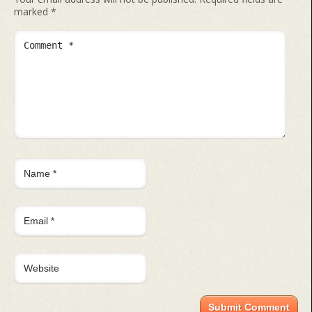
marked
*