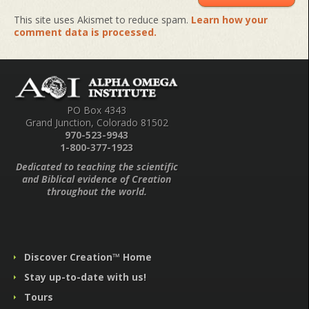
This site uses Akismet to reduce spam.
Learn how your
comment data is processed.
PO Box 4343
Grand Junction, Colorado 81502
970-523-9943
1-800-377-1923
Dedicated to teaching the scientific
and Biblical evidence of Creation
throughout the world.
Discover Creation™ Home
Stay up-to-date with us!
Tours