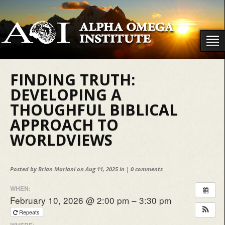
FINDING TRUTH:
DEVELOPING A
THOUGHFUL BIBLICAL
APPROACH TO
WORLDVIEWS
Posted by
Brian Mariani
on Aug 11, 2025 in |
0 comments
WHEN:
February 10, 2026 @ 2:00 pm – 3:30 pm
Repeats