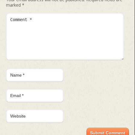
marked
*