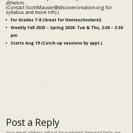
atheism.
(Contact ScottMauser@discovercreation.org for
syllabus and more info.)
For Grades 7-8 (Great for Homeschoolers!)
Weekly Fall 2025 – Spring 2026: Tue & Thu, 2:00 – 3:30
pm
Starts Aug 19 (Catch-up sessions by appt.)
Post a Reply
Your email address will not be published.
Required fields are