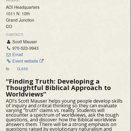
WHERE:
AOI Headquarters
1011 N. 10th
Grand Junction
CO
CONTACT:
Scott Mauser
970-523-9943
Email
Event website
CLASS
“Finding Truth:
Developing a
Thoughtful Biblical Approach to
Worldviews”
AOI’s Scott Mauser helps young people develop skills
of inquiry and critical thinking so they can evaluate
varying “truth” claims vs. reality. Students will
encounter a spectrum of worldviews, ask the tough
questions, and discover how the Biblical worldview
answers them. There will be a strong emphasis on
questions raised by evolutionary naturalism and