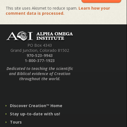
This site uses Akismet to reduce spam.
Learn how your
comment data is processed.
PO Box 4343
Grand Junction, Colorado 81502
970-523-9943
1-800-377-1923
Dedicated to teaching the scientific
and Biblical evidence of Creation
throughout the world.
Discover Creation™ Home
Stay up-to-date with us!
Tours