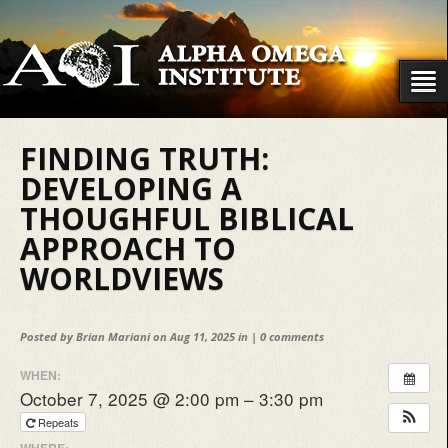
FINDING TRUTH:
DEVELOPING A
THOUGHFUL BIBLICAL
APPROACH TO
WORLDVIEWS
Posted by
Brian Mariani
on Aug 11, 2025 in |
0 comments
WHEN:
October 7, 2025 @ 2:00 pm – 3:30 pm
Repeats