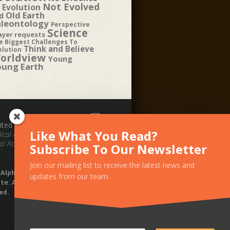
Not Evolved
 Evolution
Old Earth
d
aleontology
Perspective
Science
ayer requests
e Biggest Challenges To
Think and Believe
olution
orldview
Young
oung Earth
ited by the
Like What You Read?
ical Council for
al Accountability.
Subscribe To Our Newsletter
Join our mailing list to receive the latest news and
1 Alpha Omega
updates from our team.
te. All rights
ed.