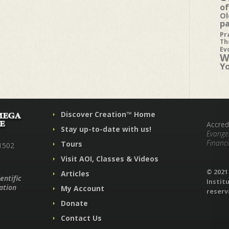
of
Ol
p
Pr
Th
Ev
W
Y
Discover Creation™ Home
Accred
Stay up-to-date with us!
Evangel
Financi
Tours
1502
Visit AOI, Classes & Videos
© 202
Articles
entific
Institu
ation
My Account
reserv
Donate
Contact Us