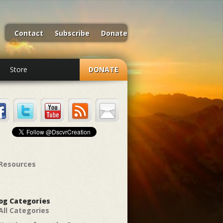
Contact
Subscribe
Donate
Store
DONATE
Resources
og Categories
All Categories