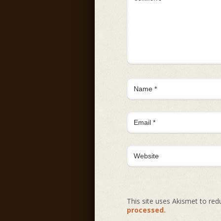
This site uses Akismet to re
processed.