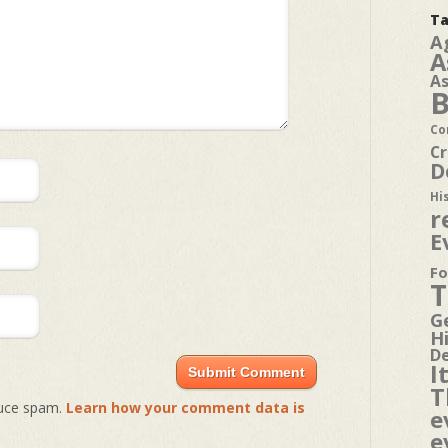
Ta
A
A
A
B
Co
Cr
D
Hi
r
E
Fo
T
G
H
D
I
T
duce spam.
Learn how your comment data is
e
e