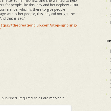
did matter to her nephew; and she wanted to help
s for people like this lady and her nephew.7 But
conference, which is there to give people
ge with other people, this lady did not get the
nd that is sad.”
https://thecreationclub.com/stop-ignoring-
/
Re
e published.
Required fields are marked
*