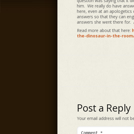
question was saying that it 
him. We really do have answer
here, even at an apologetics 
answers so that they can enga
answers she went there for. A
Read more about that here:
the-dinosaur-in-the-room
Post a Reply
Your email address will not b