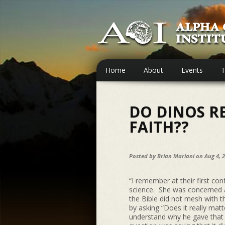
Home
About
Events
T
DO DINOS R
FAITH??
Posted by
Brian Mariani
on Aug 4, 
“I remember at their first con
science. She was concerned 
the Bible did not mesh with 
by asking “Does it really ma
understand why he gave that 