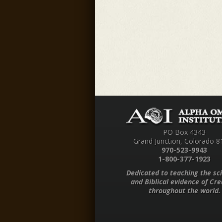
PO Box 4343
Grand Junction, Colorado 8
970-523-9943
1-800-377-1923
Dedicated to teaching the sci
and Biblical evidence of Cre
throughout the world.