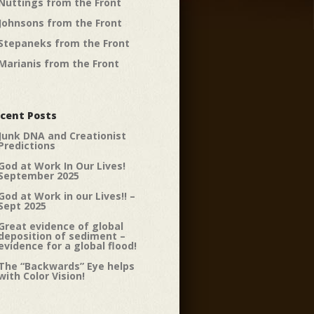
Nuttings from the Front
Johnsons from the Front
Stepaneks from the Front
Marianis from the Front
cent Posts
Junk DNA and Creationist
Predictions
God at Work In Our Lives!
September 2025
God at Work in our Lives!! –
Sept 2025
Great evidence of global
deposition of sediment –
evidence for a global flood!
The “Backwards” Eye helps
with Color Vision!