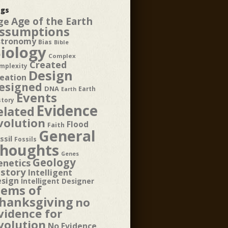
gs
Age of the Earth
ge
ssumptions
stronomy
Bias
Bible
iology
Complex
Created
mplexity
Design
eation
esigned
DNA
Earth
Earth
Events
story
Evidence
elated
volution
Flood
Faith
General
ssil
Fossils
houghts
Genes
Geology
enetics
istory
Intelligent
esign
Intelligent Designer
tems of
hanksgiving
no
vidence for
volution
No Evidence