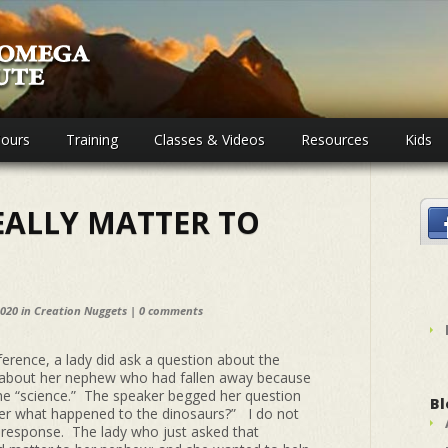
ours
Training
Classes & Videos
Resources
Kids
EALLY MATTER TO
2020 in
Creation Nuggets
|
0 comments
ference, a lady did ask a question about the
about her nephew who had fallen away because
the “science.” The speaker begged her question
Bl
tter what happened to the dinosaurs?” I do not
response. The lady who just asked that