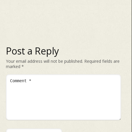
Post a Reply
Your email address will not be published.
Required fields are
marked
*