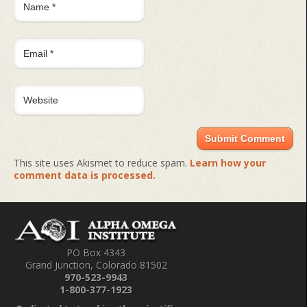
This site uses Akismet to reduce spam.
Learn how your
comment data is processed.
PO Box 4343
Grand Junction, Colorado 81502
970-523-9943
1-800-377-1923