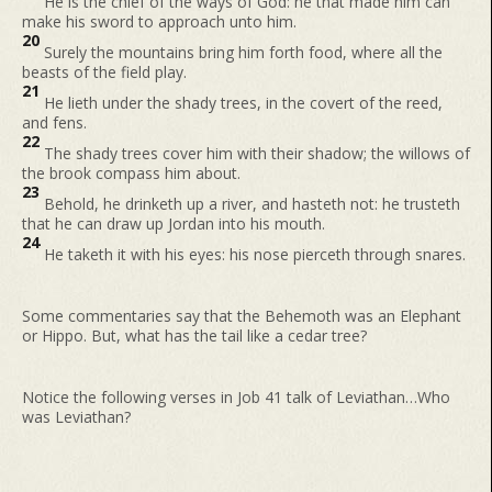
He is the chief of the ways of God: he that made him can
make his sword to approach unto him.
20
Surely the mountains bring him forth food, where all the
beasts of the field play.
21
He lieth under the shady trees, in the covert of the reed,
and fens.
22
The shady trees cover him with their shadow; the willows of
the brook compass him about.
23
Behold, he drinketh up a river, and hasteth not: he trusteth
that he can draw up Jordan into his mouth.
24
He taketh it with his eyes: his nose pierceth through snares.
Some commentaries say that the Behemoth was an Elephant
or Hippo. But, what has the tail like a cedar tree?
Notice the following verses in Job 41 talk of Leviathan…Who
was Leviathan?