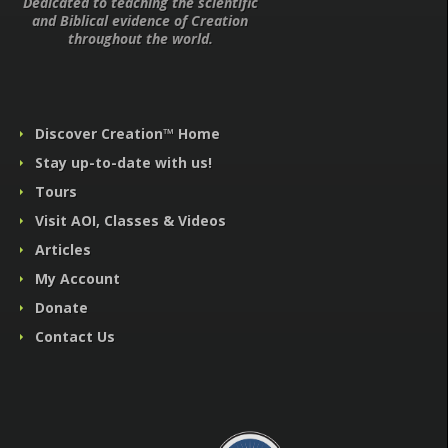
Dedicated to teaching the scientific
and Biblical evidence of Creation
throughout the world.
Discover Creation™ Home
Stay up-to-date with us!
Tours
Visit AOI, Classes & Videos
Articles
My Account
Donate
Contact Us