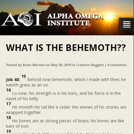
WHAT IS THE BEHEMOTH??
Posted by
Brian Mariani
on May 30, 2019 in
Creation Nuggets
|
0 comments
15
Job 40:
Behold now behemoth, which I made with thee; he
eateth grass as an ox.
16
Lo now, his strength is in his loins, and his force is in the
navel of his belly.
17
He moveth his tail like a cedar: the sinews of his stones are
wrapped together.
18
His bones are as strong pieces of brass; his bones are like
bars of iron.
19