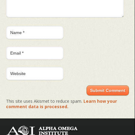
This site uses Akismet to reduce spam.
Learn how your
comment data is processed.