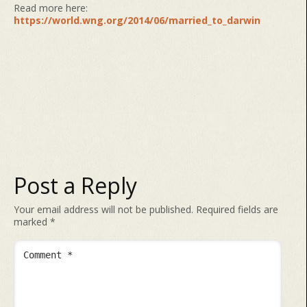
Read more here:
https://world.wng.org/2014/06/married_to_darwin
Post a Reply
Your email address will not be published.
Required fields are
marked
*