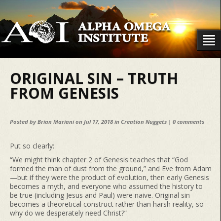
ORIGINAL SIN – TRUTH
FROM GENESIS
Posted by
Brian Mariani
on Jul 17, 2018 in
Creation Nuggets
|
0 comments
Put so clearly:
“We might think chapter 2 of Genesis teaches that “God
formed the man of dust from the ground,” and Eve from Adam
—but if they were the product of evolution, then early Genesis
becomes a myth, and everyone who assumed the history to
be true (including Jesus and Paul) were naive. Original sin
becomes a theoretical construct rather than harsh reality, so
why do we desperately need Christ?”