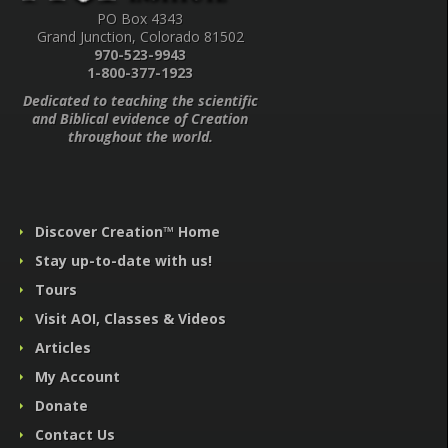
PO Box 4343
Grand Junction, Colorado 81502
970-523-9943
1-800-377-1923
Dedicated to teaching the scientific
and Biblical evidence of Creation
throughout the world.
Discover Creation™ Home
Stay up-to-date with us!
Tours
Visit AOI, Classes & Videos
Articles
My Account
Donate
Contact Us