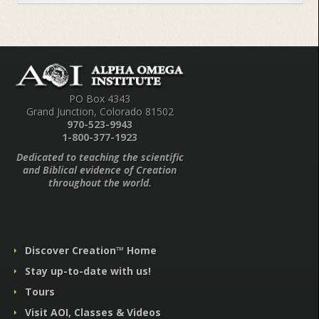
PO Box 4343
Grand Junction, Colorado 81502
970-523-9943
1-800-377-1923
Dedicated to teaching the scientific
and Biblical evidence of Creation
throughout the world.
Discover Creation™ Home
Stay up-to-date with us!
Tours
Visit AOI, Classes & Videos