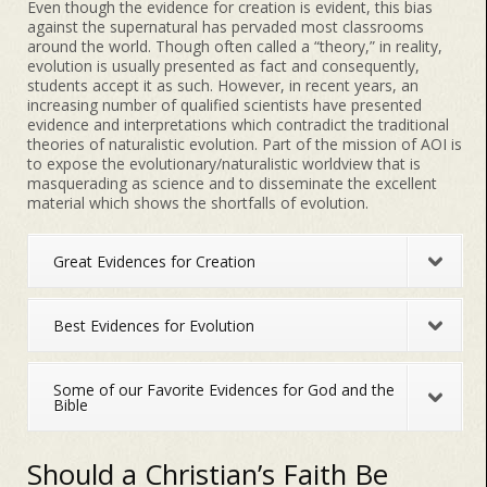
Even though the evidence for creation is evident, this bias
against the supernatural has pervaded most classrooms
around the world. Though often called a “theory,” in reality,
evolution is usually presented as fact and consequently,
students accept it as such. However, in recent years, an
increasing number of qualified scientists have presented
evidence and interpretations which contradict the traditional
theories of naturalistic evolution. Part of the mission of AOI is
to expose the evolutionary/naturalistic worldview that is
masquerading as science and to disseminate the excellent
material which shows the shortfalls of evolution.
Great Evidences for Creation
Best Evidences for Evolution
Some of our Favorite Evidences for God and the
Bible
Should a Christian’s Faith Be