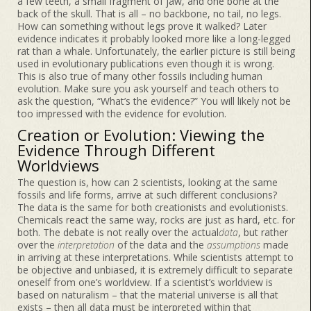
a few teeth, a small fragment of jaw, and one bone at the
back of the skull. That is all – no backbone, no tail, no legs.
How can something without legs prove it walked? Later
evidence indicates it probably looked more like a long-legged
rat than a whale. Unfortunately, the earlier picture is still being
used in evolutionary publications even though it is wrong.
This is also true of many other fossils including human
evolution. Make sure you ask yourself and teach others to
ask the question, “What’s the evidence?” You will likely not be
too impressed with the evidence for evolution.
Creation or Evolution: Viewing the
Evidence Through Different
Worldviews
The question is, how can 2 scientists, looking at the same
fossils and life forms, arrive at such different conclusions?
The data is the same for both creationists and evolutionists.
Chemicals react the same way, rocks are just as hard, etc. for
both. The debate is not really over the actual
data
, but rather
over the
interpretation
of the data and the
assumptions
made
in arriving at these interpretations. While scientists attempt to
be objective and unbiased, it is extremely difficult to separate
oneself from one’s worldview. If a scientist’s worldview is
based on naturalism – that the material universe is all that
exists – then all data must be interpreted within that