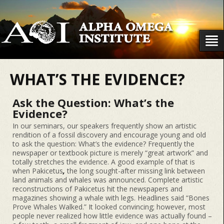
WHAT’S THE EVIDENCE?
Ask the Question: What’s the
Evidence?
In our seminars, our speakers frequently show an artistic
rendition of a fossil discovery and encourage young and old
to ask the question: What’s the evidence? Frequently the
newspaper or textbook picture is merely “great artwork” and
totally stretches the evidence. A good example of that is
when Pakicetus
,
the long sought-after missing link between
land animals and whales was announced. Complete artistic
reconstructions of Pakicetus hit the newspapers and
magazines showing a whale with legs. Headlines said “Bones
Prove Whales Walked.” It looked convincing; however, most
people never realized how little evidence was actually found –