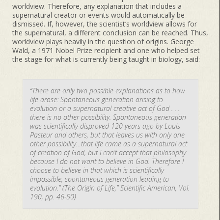
worldview. Therefore, any explanation that includes a
supernatural creator or events would automatically be
dismissed. If, however, the scientist’s worldview allows for
the supernatural, a different conclusion can be reached. Thus,
worldview plays heavily in the question of origins. George
Wald, a 1971 Nobel Prize recipient and one who helped set
the stage for what is currently being taught in biology, said:
“There are only two possible explanations as to how
life arose: Spontaneous generation arising to
evolution or a supernatural creative act of God . . .
there is no other possibility. Spontaneous generation
was scientifically disproved 120 years ago by Louis
Pasteur and others, but that leaves us with only one
other possibility…that life came as a supernatural act
of creation of God, but I can’t accept that philosophy
because I do not want to believe in God. Therefore I
choose to believe in that which is scientifically
impossible, spontaneous generation leading to
evolution.” (The Origin of Life,” Scientific American, Vol.
190, pp. 46-50)