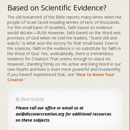
Based on Scientific Evidence?
The old testament of the Bible reports many times when the
people of Israel faced invading armies of tens of thousands.
For the small band of Israelites, faith based on evidence
would dictate—RUN! However, faith based on the Word and
promises of God when He told the leaders, “Stand still and
watch,” is what won the victory for that small band. Even in
the sciences, faith in the evidence is no substitute for faith in
the Word of God. Yes, undoubtedly, there is tremendous
evidence for Creation! That seems enough to stand on.
However, standing firmly on His active and living Word in our
own hearts and lives is even more powerful and trustworthy.
If you haven’t experienced that, see “
How to Know Your
Creator
.”
By Dave Nutting
Please call our office or email us at
aoi@discovercreation.org for additional resources
on these subjects.