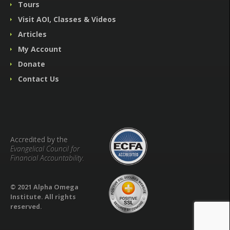
Tours
Visit AOI, Classes & Videos
Articles
My Account
Donate
Contact Us
Accredited by the
Evangelical Council for
Financial Accountability.
© 2021 Alpha Omega
Institute. All rights
reserved.