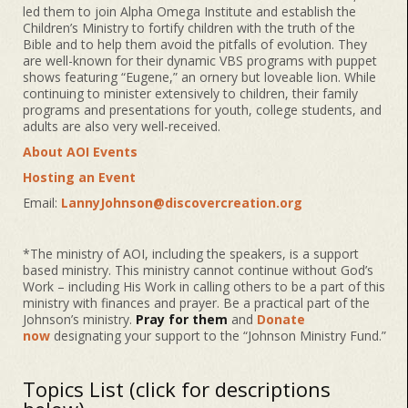
led them to join Alpha Omega Institute and establish the
Children’s Ministry to fortify children with the truth of the
Bible and to help them avoid the pitfalls of evolution. They
are well-known for their dynamic VBS programs with puppet
shows featuring “Eugene,” an ornery but loveable lion. While
continuing to minister extensively to children, their family
programs and presentations for youth, college students, and
adults are also very well-received.
About AOI Events
Hosting an Event
Email:
LannyJohnson@discovercreation.org
*The ministry of AOI, including the speakers, is a support
based ministry. This ministry cannot continue without God’s
Work – including His Work in calling others to be a part of this
ministry with finances and prayer. Be a practical part of the
Johnson’s ministry.
Pray for them
and
Donate
now
designating your support to the “Johnson Ministry Fund.”
Topics List (click for descriptions