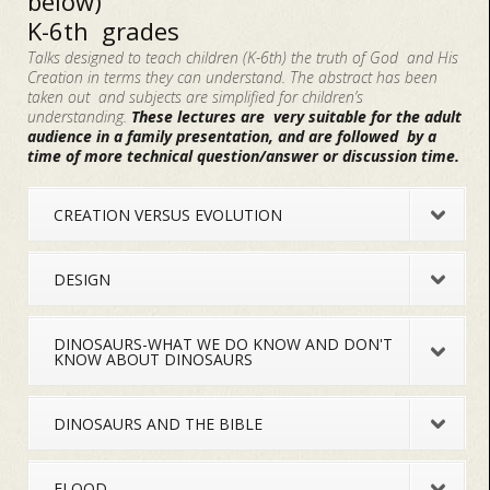
below)
K-6th grades
Talks designed to teach children (K-6th) the truth of God and His
Creation in terms they can understand. The abstract has been
taken out and subjects are simplified for children’s
understanding.
These lectures are very suitable for the adult
audience in a family presentation, and are followed by a
time of more technical question/answer or discussion time.
CREATION VERSUS EVOLUTION
DESIGN
DINOSAURS-WHAT WE DO KNOW AND DON'T
KNOW ABOUT DINOSAURS
DINOSAURS AND THE BIBLE
FLOOD