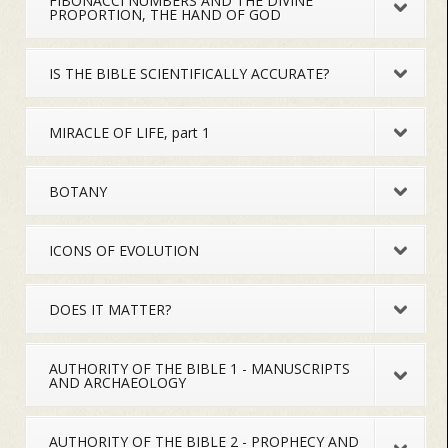
FIBONACCI NUMBERS AND THE DIVINE
PROPORTION, THE HAND OF GOD
IS THE BIBLE SCIENTIFICALLY ACCURATE?
MIRACLE OF LIFE, part 1
BOTANY
ICONS OF EVOLUTION
DOES IT MATTER?
AUTHORITY OF THE BIBLE 1 - MANUSCRIPTS
AND ARCHAEOLOGY
AUTHORITY OF THE BIBLE 2 - PROPHECY AND