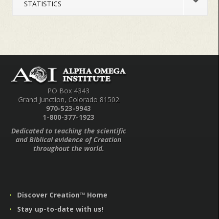
STATISTICS
PO Box 4343
Grand Junction, Colorado 81502
970-523-9943
1-800-377-1923
Dedicated to teaching the scientific
and Biblical evidence of Creation
throughout the world.
Discover Creation™ Home
Stay up-to-date with us!