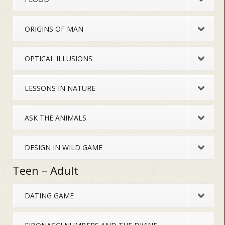
ORIGINS OF MAN
OPTICAL ILLUSIONS
LESSONS IN NATURE
ASK THE ANIMALS
DESIGN IN WILD GAME
Teen – Adult
DATING GAME