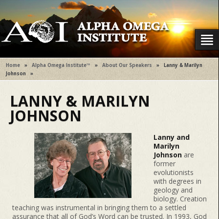
Home
»
Alpha Omega Institute™
»
About Our Speakers
»
Lanny & Marilyn
Johnson
»
LANNY & MARILYN
JOHNSON
Lanny and
Marilyn
Johnson
are
former
evolutionists
with degrees in
geology and
biology. Creation
teaching was instrumental in bringing them to a settled
assurance that all of God’s Word can be trusted. In 1993, God