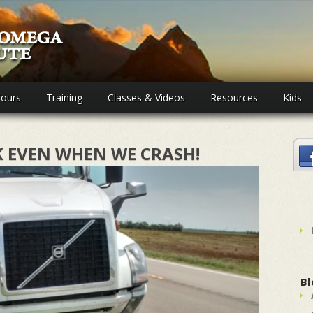
ours
Training
Classes & Videos
Resources
Kids
K EVEN WHEN WE CRASH!
Bl