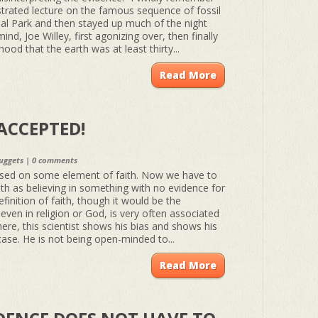
ustrated lecture on the famous sequence of fossil
nal Park and then stayed up much of the night
mind, Joe Willey, first agonizing over, then finally
ihood that the earth was at least thirty...
Read More
ACCEPTED!
uggets
|
0 comments
ased on some element of faith. Now we have to
ith as believing in something with no evidence for
definition of faith, though it would be the
h, even in religion or God, is very often associated
ere, this scientist shows his bias and shows his
s case. He is not being open-minded to...
Read More