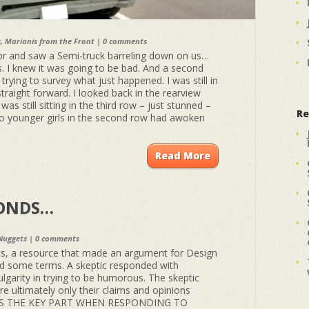
s
,
Marianis from the Front
|
0 comments
rror and saw a Semi-truck barreling down on us…
. I knew it was going to be bad. And a second
 trying to survey what just happened. I was still in
 straight forward. I looked back in the rearview
as still sitting in the third row – just stunned –
Re
wo younger girls in the second row had awoken
Read More
PONDS…
Nuggets
|
0 comments
, a resource that made an argument for Design
ed some terms. A skeptic responded with
ulgarity in trying to be humorous. The skeptic
 ultimately only their claims and opinions
HIS IS THE KEY PART WHEN RESPONDING TO