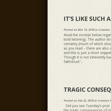
IT’S LIKE SUCH 
Posted on Mar 13, 2018 in
Creation
Read the excerpt below regar
bold lettering). The author d
certainty (much of which shoul
as you read – there are also 
and this is just a short snippe
Though it is not inherently b
faith/trust”...
TRAGIC CONSEQ
Posted on Feb 22, 2018 in
Creation 
Did you see Tuesday’s post o
the tragic consequences of mi