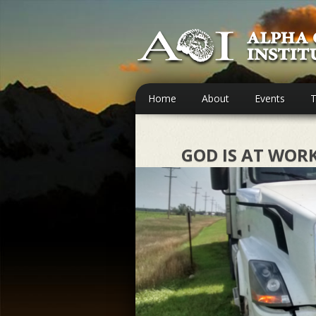
Home
About
Events
T
GOD IS AT WOR