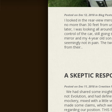
Posted on Dec 12, 2018 in
Blog Post
I looked in the rear-view mi
no more than 30 feet from us
later, I was looking all around
control of the car, still going
mirror and my 4-year old son w
seemingly not in pain. The t
from their...
A SKEPTIC RES
Posted on Dec 11, 2018 in
Creation 
We had shared some insights
not Evolution, and had defin
mockery, mixed with a little v
made some claims, which were
regarding our position. T