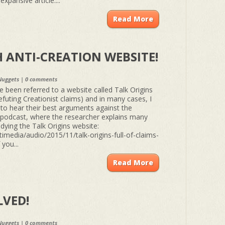
xpansive article:...
Read More
 ANTI-CREATION WEBSITE!
Nuggets
|
0 comments
een referred to a website called Talk Origins
efuting Creationist claims) and in many cases, I
 to hear their best arguments against the
s podcast, where the researcher explains many
dying the Talk Origins website:
imedia/audio/2015/11/talk-origins-full-of-claims-
 you...
Read More
LVED!
Nuggets
|
0 comments