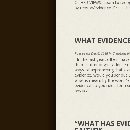
OTHER VIEWS: Learn to recog
by reason/evidence. Press the
WHAT EVIDENCE
Posted on Dec 6, 2018 in
Creation N
In the last year, often I hav
there isn’t enough evidence (o
ways of approaching that stat
evidence, would you seriousl
what is meant by the word “e
evidence do you need for a s
physical...
“WHAT HAS EVI