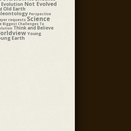
Not Evolved
 Evolution
Old Earth
d
aleontology
Perspective
Science
ayer requests
e Biggest Challenges To
Think and Believe
olution
orldview
Young
oung Earth