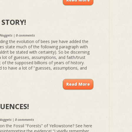
A STORY!
 Nuggets
|
0 comments
ding the evolution of bees (we have added the
oes state much of the following paragraph with
dn’t be stated with certainty). So be discerning
a lot of guesses, assumptions, and faith/trust
t of the supposed billions of years of history.
ad to have a lot of “guesses, assumptions, and
Read More
UENCES!
Nuggets
|
0 comments
n the Fossil “Forests” of Yellowstone? See here
sinterpreting the evidence! “I vividly remember