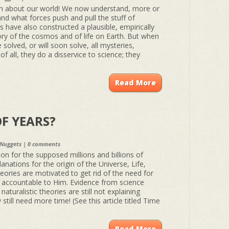
h about our world! We now understand, more or
and what forces push and pull the stuff of
ts have also constructed a plausible, empirically
ory of the cosmos and of life on Earth. But when
e solved, or will soon solve, all mysteries,
of all, they do a disservice to science; they
Read More
F YEARS?
 Nuggets
|
0 comments
n for the supposed millions and billions of
planations for the origin of the Universe, Life,
eories are motivated to get rid of the need for
e accountable to Him. Evidence from science
aturalistic theories are still not explaining
still need more time! (See this article titled Time
Read More