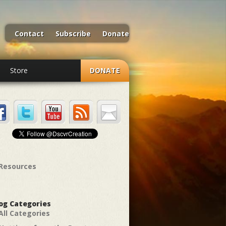
Contact
Subscribe
Donate
Store
DONATE
Resources
og Categories
All Categories