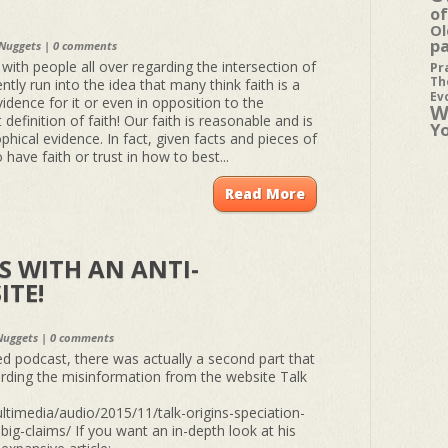
of
Ol
p
 Nuggets
|
0 comments
ith people all over regarding the intersection of
Pr
Th
ntly run into the idea that many think faith is a
Ev
idence for it or even in opposition to the
W
 definition of faith! Our faith is reasonable and is
Y
ophical evidence. In fact, given facts and pieces of
have faith or trust in how to best...
Read More
 WITH AN ANTI-
ITE!
Nuggets
|
0 comments
ed podcast, there was actually a second part that
arding the misinformation from the website Talk
ltimedia/audio/2015/11/talk-origins-speciation-
big-claims/ If you want an in-depth look at his