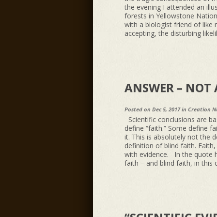
the evening I attended an ill
forests in Yellowstone Natio
with a biologist friend of like 
accepting, the disturbing likel
ANSWER – NOT 
Posted on Dec 5, 2017 in
Creation N
Scientific conclusions are b
define “faith.” Some define fa
it. This is absolutely not the 
definition of blind faith. Fait
with evidence. In the quote h
faith – and blind faith, in thi