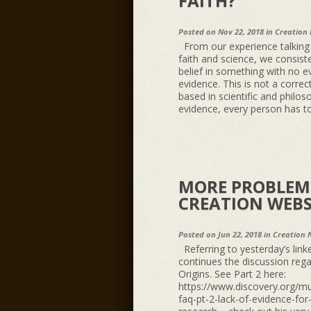
FAITH?”
Posted on Nov 22, 2018 in
Creation
From our experience talking w
faith and science, we consiste
belief in something with no ev
evidence. This is not a correct
based in scientific and philos
evidence, every person has to 
MORE PROBLEMS
CREATION WEBS
Posted on Jun 22, 2018 in
Creation 
Referring to yesterday’s link
continues the discussion reg
Origins. See Part 2 here:
https://www.discovery.org/mu
faq-pt-2-lack-of-evidence-for-