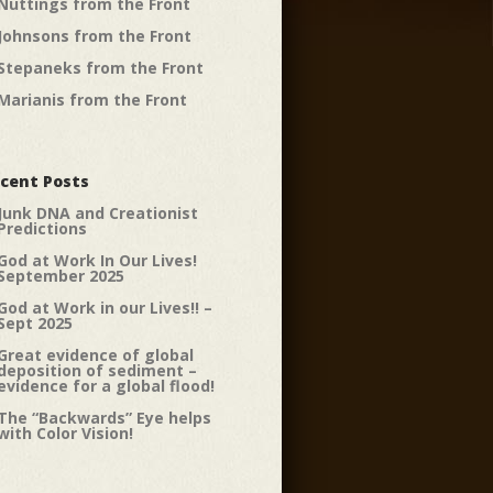
Nuttings from the Front
Johnsons from the Front
Stepaneks from the Front
Marianis from the Front
cent Posts
Junk DNA and Creationist
Predictions
God at Work In Our Lives!
September 2025
God at Work in our Lives!! –
Sept 2025
Great evidence of global
deposition of sediment –
evidence for a global flood!
The “Backwards” Eye helps
with Color Vision!