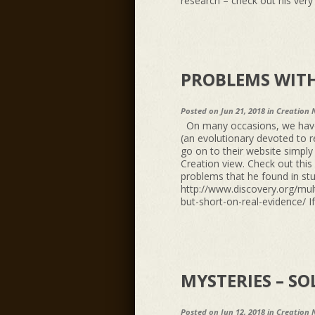
research – check out his very e
PROBLEMS WITH
Posted on Jun 21, 2018 in
Creation 
On many occasions, we have b
(an evolutionary devoted to r
go on to their website simply
Creation view. Check out thi
problems that he found in stu
http://www.discovery.org/mult
but-short-on-real-evidence/ If
MYSTERIES – SO
Posted on Jun 12, 2018 in
Creation 