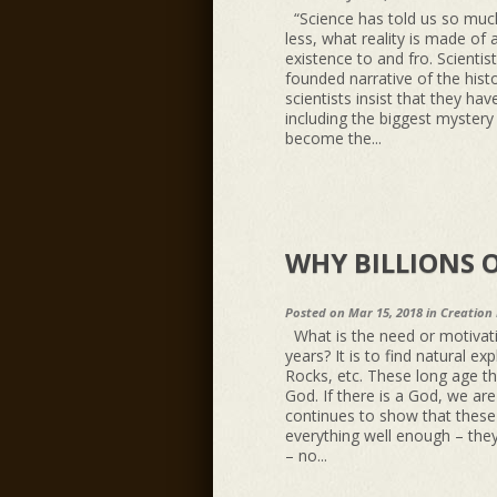
“Science has told us so muc
less, what reality is made of 
existence to and fro. Scientis
founded narrative of the hist
scientists insist that they hav
including the biggest mystery 
become the...
WHY BILLIONS O
Posted on Mar 15, 2018 in
Creation
What is the need or motivatio
years? It is to find natural ex
Rocks, etc. These long age th
God. If there is a God, we ar
continues to show that these n
everything well enough – they 
– no...