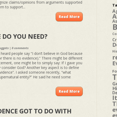
nize claims/opinions from arguments supported
Ta
m to support...
A
A
Read More
A
B
Co
 DO YOU NEED?
Cr
D
uggets
|
0 comments
Hi
e heard people say “I don’t believe in God because
r
r there is no evidence).” There might be different
E
ement, one might be to simply say: If I gave you
y consider God? Another key aspect is to define
Fo
vidence”. I asked someone recently, “what
T
upernatural entity?” He said he need some
G
H
Read More
D
I
T
e
DENCE GOT TO DO WITH
e