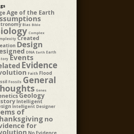
gs
Age of the Earth
ge
ssumptions
stronomy
Bias
Bible
iology
Complex
Created
mplexity
Design
eation
esigned
DNA
Earth
Earth
Events
story
Evidence
elated
volution
Flood
Faith
General
ssil
Fossils
houghts
Genes
Geology
enetics
istory
Intelligent
esign
Intelligent Designer
tems of
hanksgiving
no
vidence for
volution
No Evidence