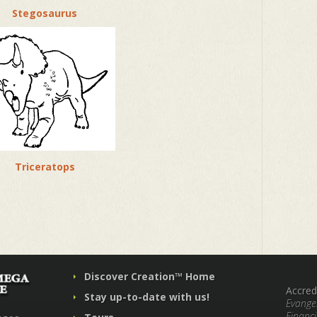
Stegosaurus
Triceratops
Discover Creation™ Home
Accred
Stay up-to-date with us!
Evangel
Financi