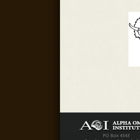
PO Box 4343