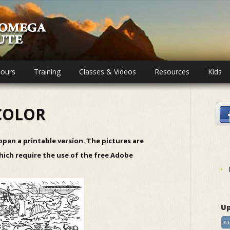
ours
Training
Classes & Videos
Resources
Kids
COLOR
 open a printable version. The pictures are
hich require the use of the free
Adobe
Up
A