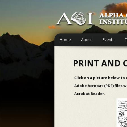
Home
About
Events
T
PRINT AND 
Click on a picture below to
Adobe Acrobat (PDF) files w
Acrobat Reader
.