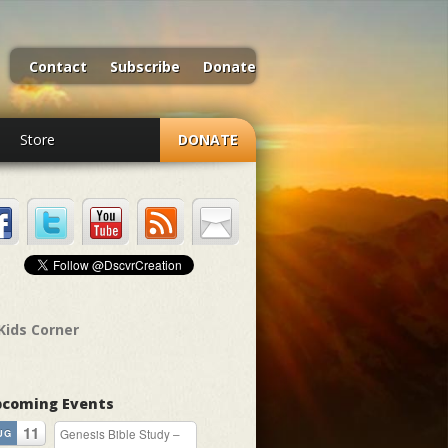
Contact
Subscribe
Donate
Store
DONATE
Kids Corner
coming Events
11
Genesis Bible Study –
UG