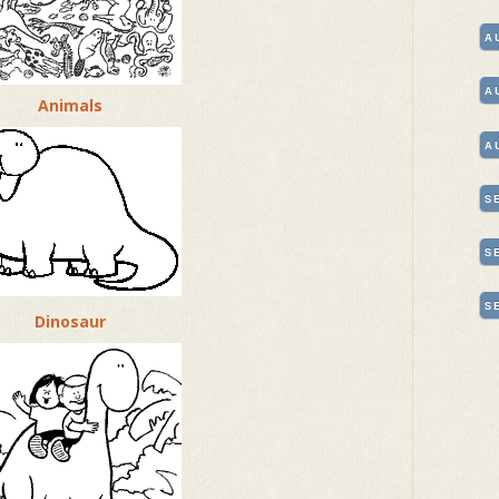
A
A
Animals
A
S
S
S
Dinosaur