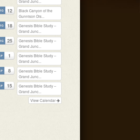
Grand Junc...
12
Black Canyon of the
UG
Gunnison Dis...
18
Genesis Bible Study –
UG
Grand Junc...
25
Genesis Bible Study –
UG
Grand Junc...
1
Genesis Bible Study –
EP
Grand Junc...
8
Genesis Bible Study –
EP
Grand Junc...
15
Genesis Bible Study –
EP
Grand Junc...
View Calendar