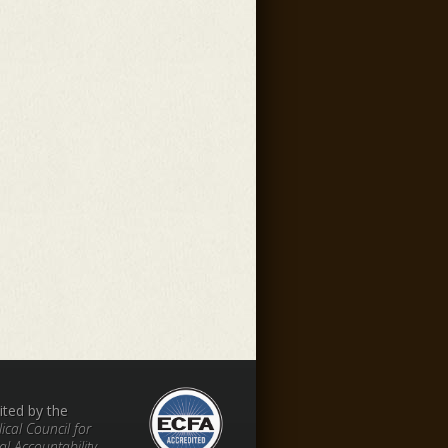
ited by the
ical Council for
al Accountability.