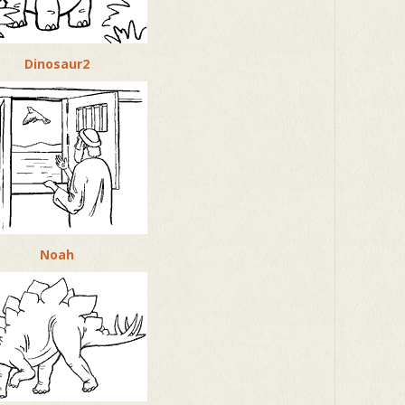
Dinosaur2
Noah