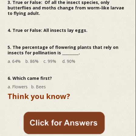
3. True or False: Of all the insect species, only
butterflies and moths change from worm-like larvae
to flying adult.
4. True or False: All insects lay eggs.
5. The percentage of flowering plants that rely on
insects for pollination is _________.
a. 64% b. 86% c. 99% d. 90%
6. Which came first?
a. Flowers b. Bees
Think you know?