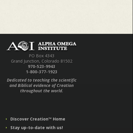
PO Box 4343
Grand Junction, Colorado 81502
970-523-9943
1-800-377-1923
Dedicated to teaching the scientific
and Biblical evidence of Creation
throughout the world.
Discover Creation™ Home
Stay up-to-date with us!