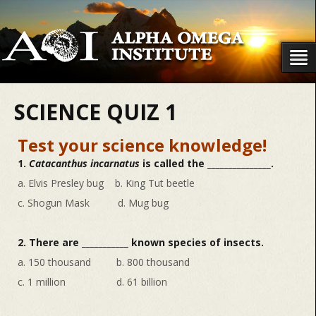
SCIENCE QUIZ 1
Test your science knowledge!
1.
Catacanthus incarnatus
is called the _______________.
a. Elvis Presley bug b. King Tut beetle
c. Shogun Mask d. Mug bug
2. There are ___________ known species of insects.
a. 150 thousand b. 800 thousand
c. 1 million d. 61 billion