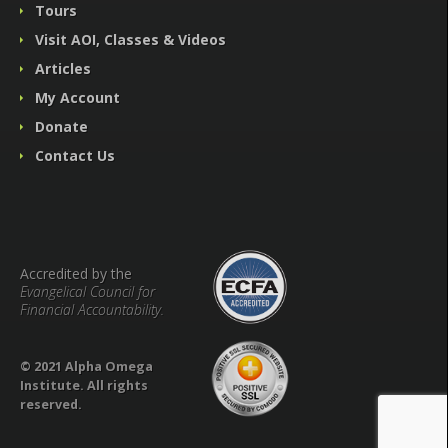
Tours
Visit AOI, Classes & Videos
Articles
My Account
Donate
Contact Us
Accredited by the
Evangelical Council for
Financial Accountability.
© 2021 Alpha Omega
Institute. All rights
reserved.