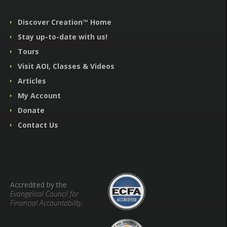
Discover Creation™ Home
Stay up-to-date with us!
Tours
Visit AOI, Classes & Videos
Articles
My Account
Donate
Contact Us
Accredited by the
Evangelical Council for
Financial Accountability.