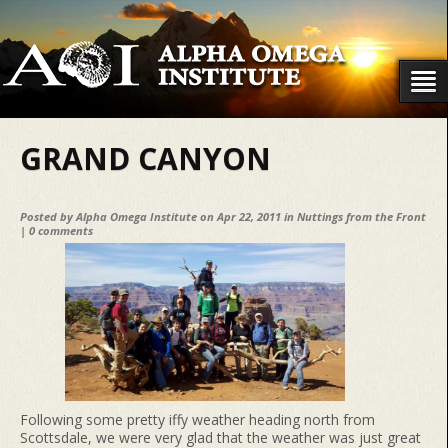
GRAND CANYON
Posted by
Alpha Omega Institute
on Apr 22, 2011 in
Nuttings from the Front
|
0 comments
Following some pretty iffy weather heading north from
Scottsdale, we were very glad that the weather was just great