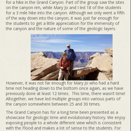
for a hike in the Grand Canyon. Part of the group saw the sites
on the canyon rim, while Mary Jo and I led 18 of the students
for a 3 mile hike into the canyon. Although we only went a fifth
of the way down into the canyon, it was just far enough for
the students to get a little appreciation for the immensity of
the canyon and the nature of some of the geologic layers.
However, it was not far enough for Mary Jo who had a hard
time not heading down to the bottom once again, as we have
previously done at least 12 times. This time, there wasn’t time!
Altogether, we have led multiple groups into various parts of
the canyon somewhere between 25 and 30 times.
The Grand Canyon has for a long time been presented as a
showcase for geologic time and evolutionary history. We enjoy
exposing people to a whole different view which is consistent
with the Flood and makes a lot of sense to the students. For