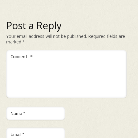
Post a Reply
Your email address will not be published.
Required fields are
marked
*