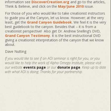
information see
DiscoverCreation.org
and go to the articles,
Think & Believe, and click on the
May/June 2010
issue.
For those of you who would like to take creationist instructors
to guide you at the Canyon, let us know. However; at the very
least, get the
Grand Canyon Guidebook
. We feel it is the very
best guidebook to the canyon. Besides that – it is from a
creationist perspective! Also get Dr. Andrew Snelling’s DVD,
Grand Canyon Testimony
. It is the best instructional DVD
giving a creationist interpretation of the canyon that we know
about.
Dave Nutting
If you would like to see if an AOI seminar is right for you, or you
would like to help the work of Alpha Omega Institute, please visit
our website
events page
or our
donate page
. Keep up to date
with what AOI is doing. Thanks for your partnership.