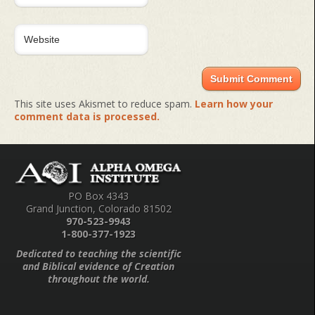
This site uses Akismet to reduce spam.
Learn how your
comment data is processed.
PO Box 4343
Grand Junction, Colorado 81502
970-523-9943
1-800-377-1923
Dedicated to teaching the scientific
and Biblical evidence of Creation
throughout the world.