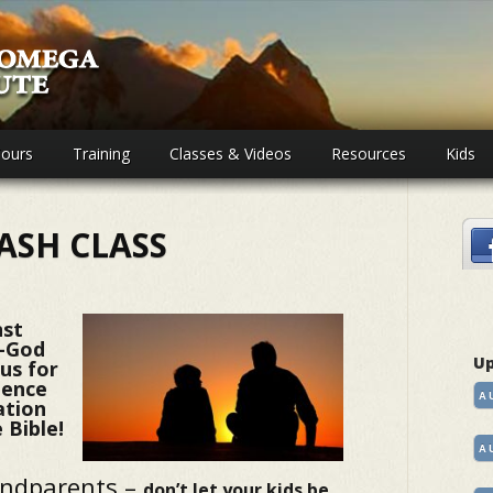
ours
Training
Classes & Videos
Resources
Kids
ASH CLASS
nst
i-God
Up
 us for
dence
A
ation
 Bible!
A
andparents –
don’t let your kids be