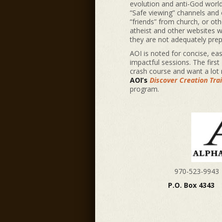
evolution and anti-God worl
“Safe viewing” channels and o
“friends” from church, or ot
atheist and other websites wh
they are not adequately pre
AOI is noted for concise, eas
impactful sessions. The first
crash course and want a lot 
AOI’s
Discover Creation Tra
program.
970-523-9
P.O. Box 4343