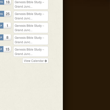
18
Genesis Bible Study –
UG
Grand Junc...
25
Genesis Bible Study –
UG
Grand Junc...
1
Genesis Bible Study –
EP
Grand Junc...
8
Genesis Bible Study –
EP
Grand Junc...
15
Genesis Bible Study –
EP
Grand Junc...
View Calendar