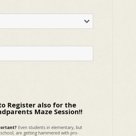
to Register also for the
dparents Maze Session!!
portant?
Even students in elementary, but
h school, are getting hammered with pro-