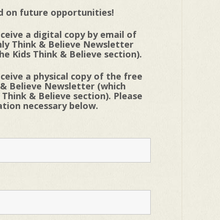
 on future opportunities!
eceive a digital copy by email of
ly Think & Believe Newsletter
he Kids Think & Believe section).
eceive a physical copy of the free
 & Believe Newsletter (which
 Think & Believe section). Please
mation necessary below.