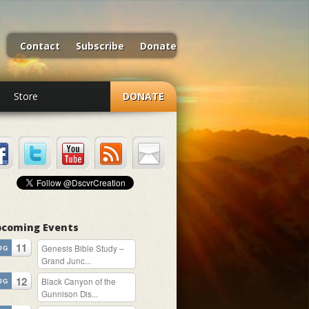
Contact
Subscribe
Donate
Store
DONATE
coming Events
11
Genesis Bible Study –
UG
Grand Junc...
12
Black Canyon of the
UG
Gunnison Dis...