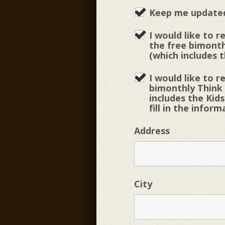
Keep me updated
I would like to r
the free bimonth
(which includes t
I would like to r
bimonthly Think
includes the Kids
fill in the infor
Address
City