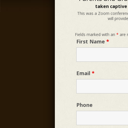
taken captive
This was a Zoom conferenc
will provid
Fields marked with an
*
are 
First Name
*
Email
*
Phone