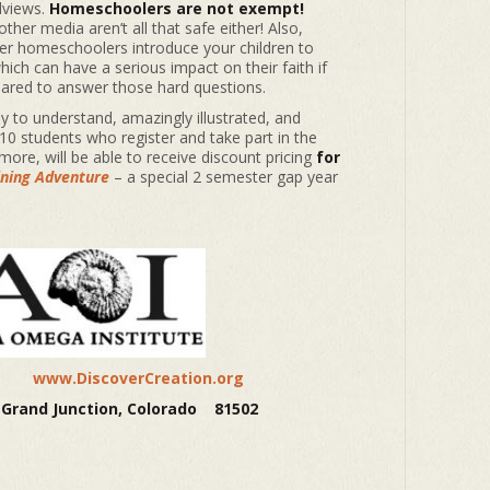
dviews.
Homeschoolers are not exempt!
ther media aren’t all that safe either! Also,
her homeschoolers introduce your children to
ich can have a serious impact on their faith if
pared to answer those hard questions.
y to understand, amazingly illustrated, and
 10 students who register and take part in the
more, will be able to receive discount pricing
for
ining Adventure
– a special 2 semester gap year
943
www.DiscoverCreation.org
 Grand Junction, Colorado 81502