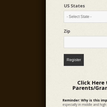
US States
Zip
Click Here 
Parents/Gran
Reminder: Why is this im
especially in middle and hig