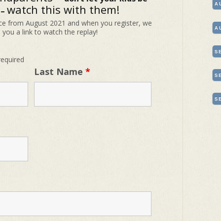
A
watch this with them!
 –
e from August 2021 and when you register, we
A
e you a link to watch the replay!
S
required
Last Name
*
S
S