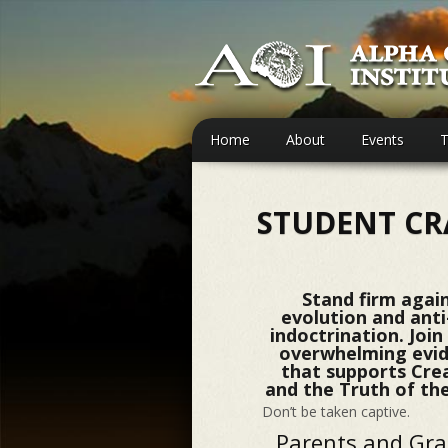
Home
About
Events
T
STUDENT CR
Stand firm agai
evolution and ant
indoctrination. Join
overwhelming evi
that supports Cre
and the Truth of the
Don’t be taken captive.
Parents and Gr